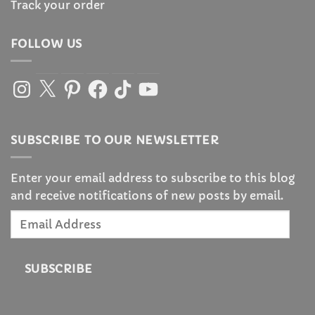
Track your order
FOLLOW US
Instagram
X
Pinterest
Facebook
TikTok
YouTube
SUBSCRIBE TO OUR NEWSLETTER
Enter your email address to subscribe to this blog
and receive notifications of new posts by email.
Email
Address
SUBSCRIBE