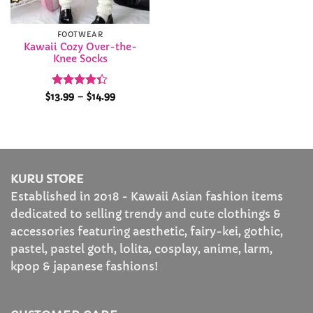
FOOTWEAR
Kawaii Cozy Over-the-
Knee Socks
Rated
Price
$
13.99
–
$
14.99
range:
4.35
out
$13.99
of 5
through
$14.99
KURU STORE
Established in 2018 - Kawaii Asian fashion items
dedicated to selling trendy and cute clothings &
accessories featuring aesthetic, fairy-kei, gothic,
pastel, pastel goth, lolita, cosplay, anime, larm,
kpop & japanese fashions!