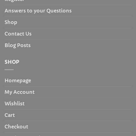
Answers to your Questions
Shop
Contact Us
Blog Posts
SHOP
Homepage
My Account
Wishlist
Cart
Checkout