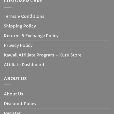
CUSTOMER CARE
Terms & Conditions
Shipping Policy
Returns & Exchange Policy
Privacy Policy
Kawaii Affiliate Program – Kuru Store
Affiliate Dashboard
ABOUT US
About Us
Discount Policy
Register