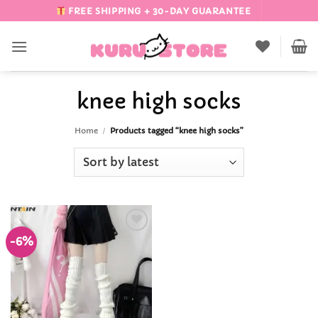
Skip
FREE SHIPPING + 30-DAY GUARANTEE
to
content
knee high socks
Home
/
Products tagged “knee high socks”
-6%
Add to
Wishlist