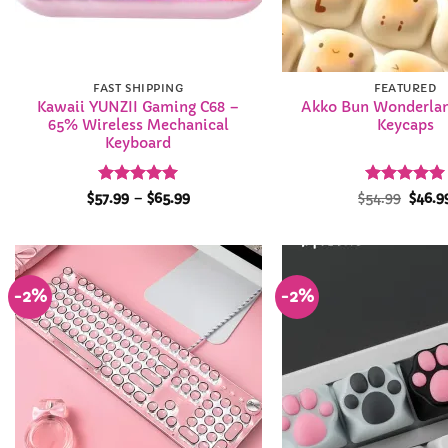
FAST SHIPPING
FEATURED
Kawaii YUNZII Gaming C68 –
Akko Bun Wonderlan
65% Wireless Mechanical
Keycaps
Keyboard
Rated
5
Price
Rated
Origi
4.99
$
57.99
–
$
65.99
$
54.99
$
46.9
range:
price
out of 5
out of 5
$57.99
was:
through
$54.9
$65.99
-2%
-2%
Add to
Wishlist