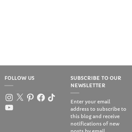
FOLLOW US
SUBSCRIBE TO OUR
NEWSLETTER
Instagram
X
Pinterest
Facebook
TikTok
Enter your email
YouTube
address to subscribe to
this blog and receive
notifications of new
posts by email.