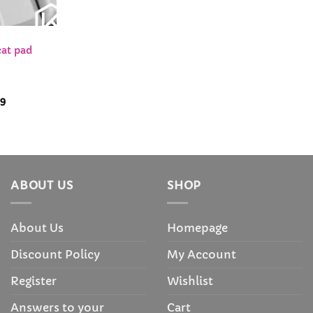
cat pad
Price
99
range:
$78.99
through
$81.99
ABOUT US
SHOP
About Us
Homepage
Discount Policy
My Account
Register
Wishlist
Answers to your
Cart