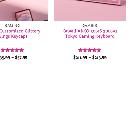
GAMING
GAMING
Customized Glittery
Kawaii AKKO 3061S 3068V2
ings Keycaps
Tokyo Gaming Keyboard
Rated
5
Price
Rated
4.86
Price
35.99
–
$
37.99
$
211.99
–
$
213.99
range:
range:
out of 5
out of 5
$35.99
$211.99
through
through
$37.99
$213.99