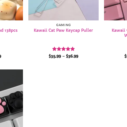
GAMING
d 138pcs
Kawaii 
Kawaii Cat Paw Keycap Puller
W
nal
Current
Rated
4.96
Price
9
$
35.99
–
$
36.99
$
price
range:
out of 5
is:
$35.99
9.
$46.99.
through
$36.99
Add to
Wishlist