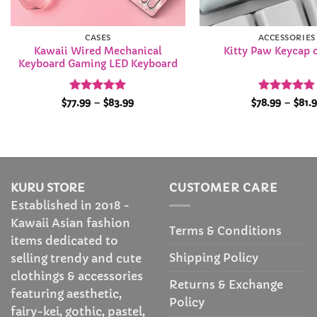
CASES
ACCESSORIES
Kawaii Wired Mechanical
Kitty Paw Keycap 
Keyboard Gaming LED Keyboard
Rated
4.92
Price
Rated
4.86
$
77.99
–
$
83.99
$
78.99
–
$
81.
range:
out of 5
out of 5
$77.99
through
$83.99
KURU STORE
CUSTOMER CARE
Established in 2018 -
Kawaii Asian fashion
Terms & Conditions
items dedicated to
Shipping Policy
selling trendy and cute
clothings & accessories
Returns & Exchange
featuring aesthetic,
Policy
fairy-kei, gothic, pastel,