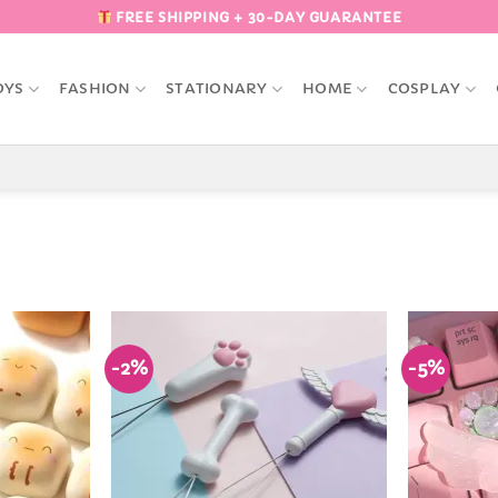
FREE SHIPPING + 30-DAY GUARANTEE
OYS
FASHION
STATIONARY
HOME
COSPLAY
-2%
-5%
Add to
Add to
Wishlist
Wishlist