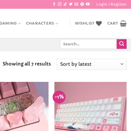
Login / Register
GAMING
CHARACTERS
WISHLIST
CART
Search
for:
Sorted
Showing all 7 results
by
latest
-1%
Add to
Add to
Wishlist
Wishlist