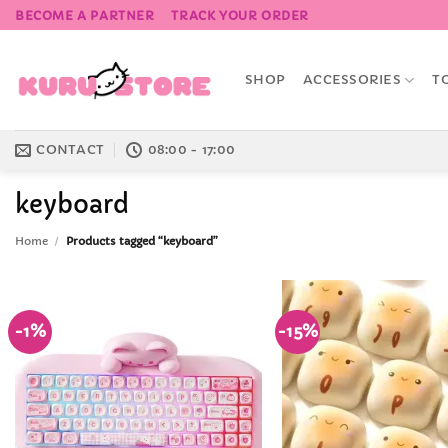
Skip
BECOME A PARTNER
TRACK YOUR ORDER
to
content
SHOP
ACCESSORIES
T
CONTACT
08:00 - 17:00
keyboard
Home
/
Products tagged “keyboard”
-1%
-15%
Add to
Wishlist