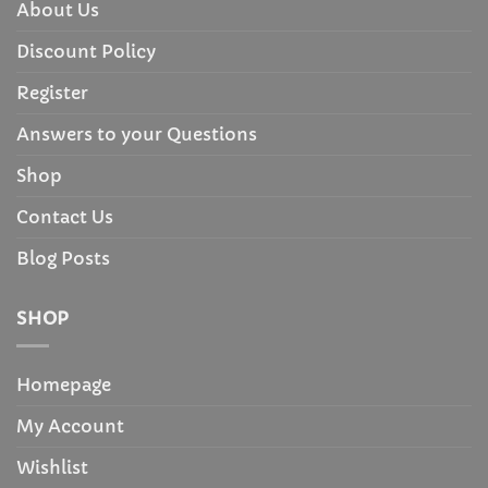
About Us
Discount Policy
Register
Answers to your Questions
Shop
Contact Us
Blog Posts
SHOP
Homepage
My Account
Wishlist