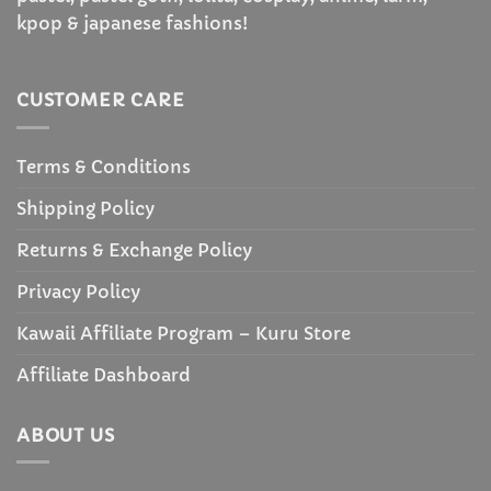
kpop & japanese fashions!
CUSTOMER CARE
Terms & Conditions
Shipping Policy
Returns & Exchange Policy
Privacy Policy
Kawaii Affiliate Program – Kuru Store
Affiliate Dashboard
ABOUT US