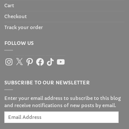
Cart
Checkout
Track your order
FOLLOW US
Instagram
X
Pinterest
Facebook
TikTok
YouTube
SUBSCRIBE TO OUR NEWSLETTER
Enter your email address to subscribe to this blog
and receive notifications of new posts by email.
Email
Address