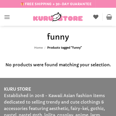
Skip
FREE SHIPPING + 30-DAY GUARANTEE
to
content
funny
Home
/
Products tagged “funny”
No products were found matching your selection.
KURU STORE
Established in 2018 - Kawaii Asian fashion items
dedicated to selling trendy and cute clothings &
accessories featuring aesthetic, fairy-kei, gothic,
pastel, pastel goth, lolita, cosplay, anime, larm,