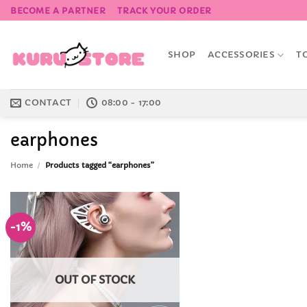
Skip
BECOME A PARTNER
TRACK YOUR ORDER
to
content
SHOP
ACCESSORIES
T
CONTACT
08:00 - 17:00
earphones
Home
/
Products tagged “earphones”
-1%
Add to
Wishlist
OUT OF STOCK