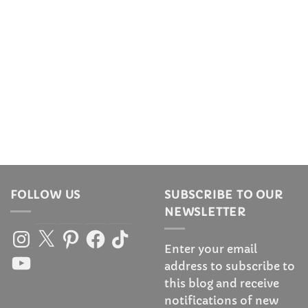
FOLLOW US
SUBSCRIBE TO OUR
NEWSLETTER
Instagram
X
Pinterest
Facebook
TikTok
Enter your email
YouTube
address to subscribe to
this blog and receive
notifications of new