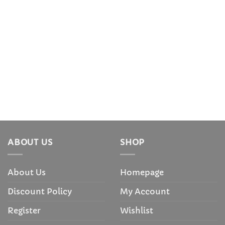
ABOUT US
SHOP
About Us
Homepage
Discount Policy
My Account
Register
Wishlist