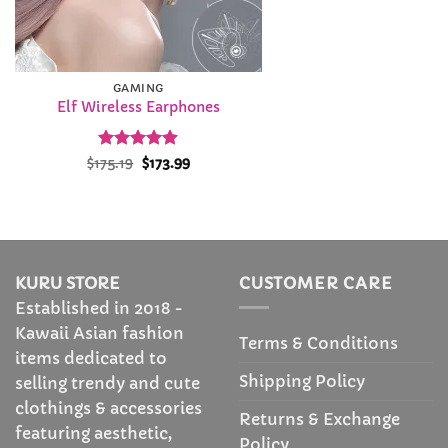
GAMING
Elf Wireless Earphones
Rated
Original
4.87
Current
$
175.19
$
173.99
price
price
out of 5
was:
is:
$175.19.
$173.99.
KURU STORE
CUSTOMER CARE
Established in 2018 -
Kawaii Asian fashion
Terms & Conditions
items dedicated to
Shipping Policy
selling trendy and cute
clothings & accessories
Returns & Exchange
featuring aesthetic,
Policy