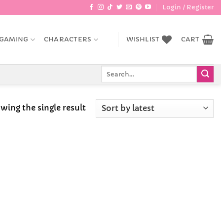
Login / Register
GAMING
CHARACTERS
WISHLIST
CART
Search
for:
wing the single result