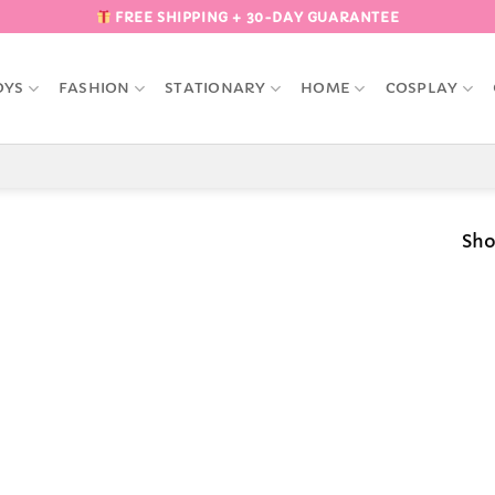
FREE SHIPPING + 30-DAY GUARANTEE
OYS
FASHION
STATIONARY
HOME
COSPLAY
Sho