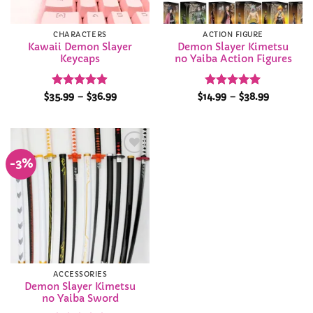
CHARACTERS
ACTION FIGURE
Kawaii Demon Slayer
Demon Slayer Kimetsu
Keycaps
no Yaiba Action Figures
Rated
4.9
Price
Rated
4.98
Price
$
35.99
–
$
36.99
$
14.99
–
$
38.99
range:
range:
out of 5
out of 5
$35.99
$14.99
through
through
$36.99
$38.99
-3%
Add to
Wishlist
ACCESSORIES
Demon Slayer Kimetsu
no Yaiba Sword