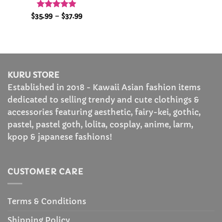
Rated
4.86
Price
$
35.99
–
$
37.99
range:
out of 5
$35.99
through
$37.99
KURU STORE
Established in 2018 - Kawaii Asian fashion items
dedicated to selling trendy and cute clothings &
accessories featuring aesthetic, fairy-kei, gothic,
pastel, pastel goth, lolita, cosplay, anime, larm,
kpop & japanese fashions!
CUSTOMER CARE
Terms & Conditions
Shipping Policy