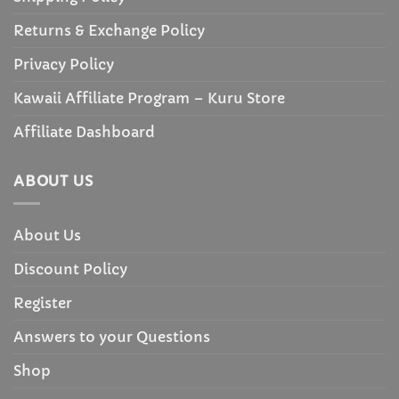
Returns & Exchange Policy
Privacy Policy
Kawaii Affiliate Program – Kuru Store
Affiliate Dashboard
ABOUT US
About Us
Discount Policy
Register
Answers to your Questions
Shop