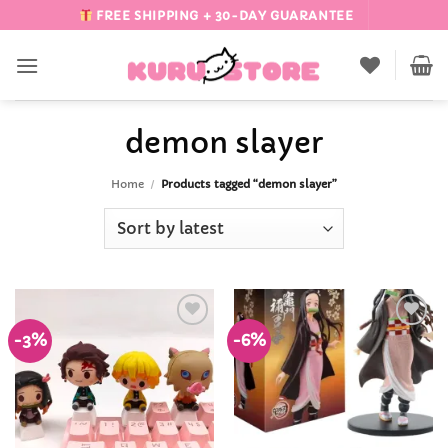
Skip
FREE SHIPPING + 30-DAY GUARANTEE
to
content
demon slayer
Home
/
Products tagged “demon slayer”
-3%
-6%
Add to
Add to
Wishlist
Wishlist