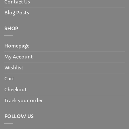
Contact Us
Blog Posts
SHOP
Homepage
My Account
Wishlist
Cart
Checkout
Track your order
FOLLOW US