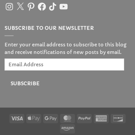
Instagram
X
Pinterest
Facebook
TikTok
YouTube
SUBSCRIBE TO OUR NEWSLETTER
Enter your email address to subscribe to this blog
and receive notifications of new posts by email.
Email
Address
SUBSCRIBE
Visa
Apple
Google
MasterCard
PayPal
American
Disc
Pay
Pay
Express
Amazon