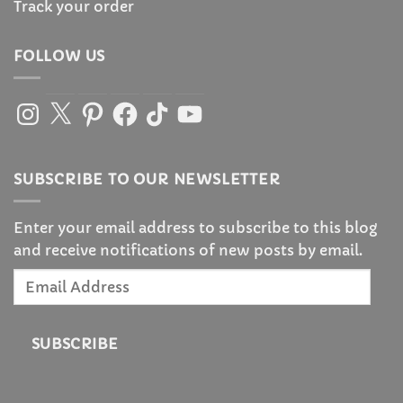
Track your order
FOLLOW US
Instagram
X
Pinterest
Facebook
TikTok
YouTube
SUBSCRIBE TO OUR NEWSLETTER
Enter your email address to subscribe to this blog
and receive notifications of new posts by email.
Email
Address
SUBSCRIBE