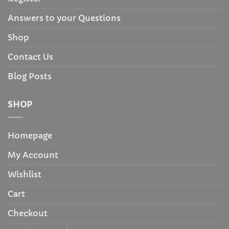
Answers to your Questions
Shop
Contact Us
Blog Posts
SHOP
Homepage
My Account
Wishlist
Cart
Checkout