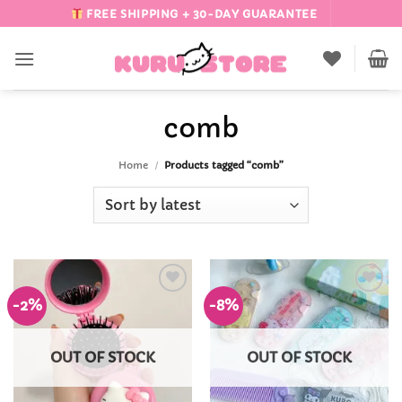
Skip
FREE SHIPPING + 30-DAY GUARANTEE
to
content
comb
Home
/
Products tagged “comb”
-2%
-8%
Add to
Add to
Wishlist
Wishlist
OUT OF STOCK
OUT OF STOCK