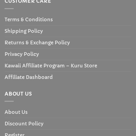
CUSTOMER CARE
Terms & Conditions
Shipping Policy
Returns & Exchange Policy
Privacy Policy
Kawaii Affiliate Program – Kuru Store
Affiliate Dashboard
ABOUT US
About Us
Discount Policy
Register