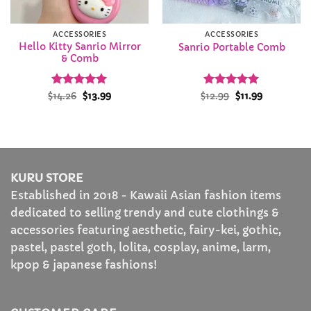
ACCESSORIES
ACCESSORIES
Hello Kitty Sanrio Mirror
Sanrio Portable Comb
& Comb
Rated
Original
4.94
Current
Rated
Original
5
Current
$
14.26
$
13.99
$
12.99
$
11.99
price
price
price
price
out of 5
out of 5
was:
is:
was:
is:
$14.26.
$13.99.
$12.99.
$11.99.
KURU STORE
Established in 2018 - Kawaii Asian fashion items
dedicated to selling trendy and cute clothings &
accessories featuring aesthetic, fairy-kei, gothic,
pastel, pastel goth, lolita, cosplay, anime, larm,
kpop & japanese fashions!