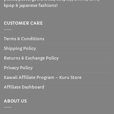
kpop & japanese fashions!
CUSTOMER CARE
Terms & Conditions
Shipping Policy
Returns & Exchange Policy
Privacy Policy
Kawaii Affiliate Program – Kuru Store
Affiliate Dashboard
ABOUT US