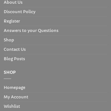
About Us
Discount Policy
Register
Answers to your Questions
Shop
Contact Us
Blog Posts
SHOP
Homepage
My Account
Wishlist