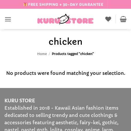
Skip
FREE SHIPPING + 30-DAY GUARANTEE
to
content
chicken
Home
/
Products tagged “chicken”
No products were found matching your selection.
KURU STORE
Established in 2018 - Kawaii Asian fashion items
dedicated to selling trendy and cute clothings &
accessories featuring aesthetic, fairy-kei, gothic,
pastel, pastel goth, lolita, cosplay, anime, larm,