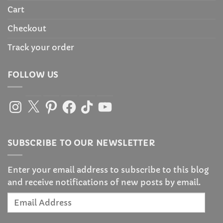
Cart
Checkout
Track your order
FOLLOW US
Instagram
X
Pinterest
Facebook
TikTok
YouTube
SUBSCRIBE TO OUR NEWSLETTER
Enter your email address to subscribe to this blog
and receive notifications of new posts by email.
Email
Address