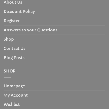
About Us
Discount Policy
Register
Answers to your Questions
Shop
Contact Us
Blog Posts
SHOP
Homepage
My Account
Wishlist