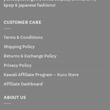
kpop & japanese fashions!
CUSTOMER CARE
Terms & Conditions
Shipping Policy
Returns & Exchange Policy
Privacy Policy
Kawaii Affiliate Program – Kuru Store
Affiliate Dashboard
ABOUT US