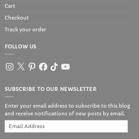
Cart
Checkout
Track your order
FOLLOW US
Instagram
X
Pinterest
Facebook
TikTok
YouTube
SUBSCRIBE TO OUR NEWSLETTER
Enter your email address to subscribe to this blog
and receive notifications of new posts by email.
Email
Address