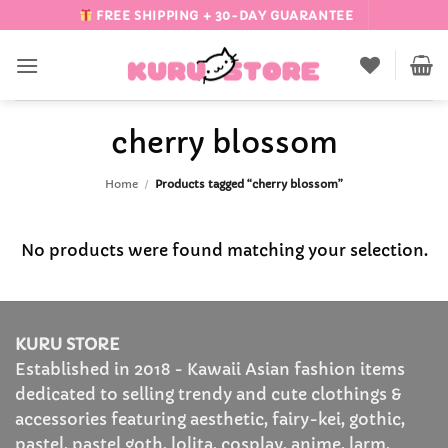
Skip
FREE SHIPPING + 30-DAY GUARANTEE
to
content
cherry blossom
Home
/
Products tagged “cherry blossom”
No products were found matching your selection.
KURU STORE
Established in 2018 - Kawaii Asian fashion items
dedicated to selling trendy and cute clothings &
accessories featuring aesthetic, fairy-kei, gothic,
pastel, pastel goth, lolita, cosplay, anime, larm,