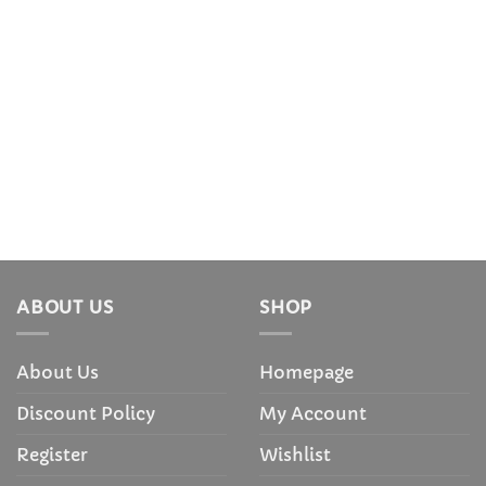
ABOUT US
SHOP
About Us
Homepage
Discount Policy
My Account
Register
Wishlist