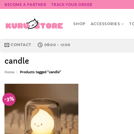
Skip
BECOME A PARTNER
TRACK YOUR ORDER
to
content
SHOP
ACCESSORIES
T
CONTACT
08:00 - 17:00
candle
Home
/
Products tagged “candle”
-3%
Add to
Wishlist