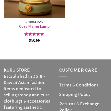
CHRISTMAS
Cozy Flame Lamp
Rated
4.99
$
35.99
out of 5
KURU STORE
CUSTOMER CARE
Established in 2018 -
Kawaii Asian fashion
Terms & Conditions
items dedicated to
Shipping Policy
selling trendy and cute
clothings & accessories
Returns & Exchange
featuring aesthetic,
Policy