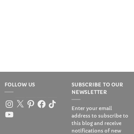
FOLLOW US
SUBSCRIBE TO OUR
NEWSLETTER
Instagram
X
Pinterest
Facebook
TikTok
Enter your email
YouTube
address to subscribe to
this blog and receive
notifications of new