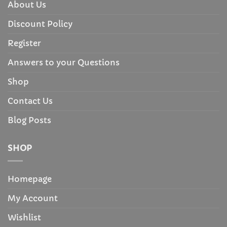
About Us
Discount Policy
Register
Answers to your Questions
Shop
Contact Us
Blog Posts
SHOP
Homepage
My Account
Wishlist