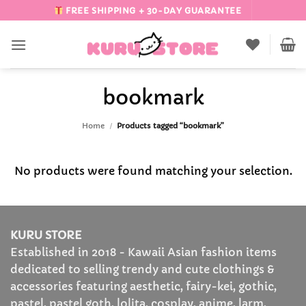
Skip
FREE SHIPPING + 30-DAY GUARANTEE
to
content
bookmark
Home
/
Products tagged “bookmark”
No products were found matching your selection.
KURU STORE
Established in 2018 - Kawaii Asian fashion items
dedicated to selling trendy and cute clothings &
accessories featuring aesthetic, fairy-kei, gothic,
pastel, pastel goth, lolita, cosplay, anime, larm,