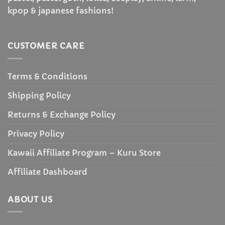
kpop & japanese fashions!
CUSTOMER CARE
Terms & Conditions
Shipping Policy
Returns & Exchange Policy
Privacy Policy
Kawaii Affiliate Program – Kuru Store
Affiliate Dashboard
ABOUT US