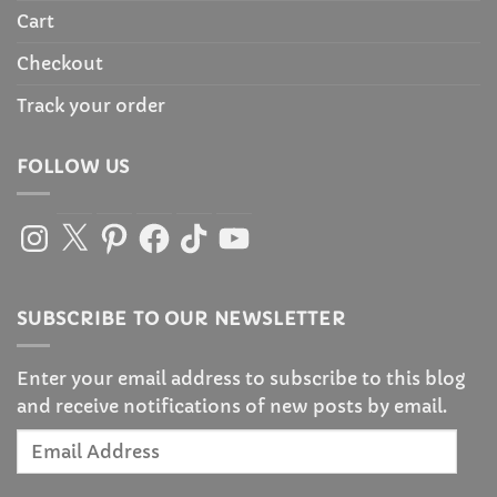
Cart
Checkout
Track your order
FOLLOW US
Instagram
X
Pinterest
Facebook
TikTok
YouTube
SUBSCRIBE TO OUR NEWSLETTER
Enter your email address to subscribe to this blog
and receive notifications of new posts by email.
Email
Address