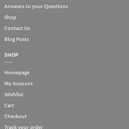
Answers to your Questions
Shop
Contact Us
Blog Posts
SHOP
Homepage
My Account
Wishlist
Cart
Checkout
Track your order