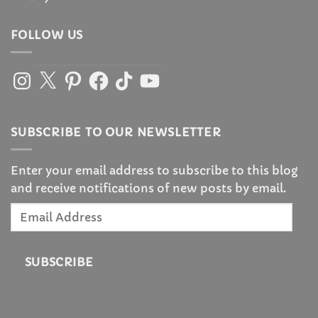
FOLLOW US
Instagram
X
Pinterest
Facebook
TikTok
YouTube
SUBSCRIBE TO OUR NEWSLETTER
Enter your email address to subscribe to this blog
and receive notifications of new posts by email.
Email
Address
SUBSCRIBE