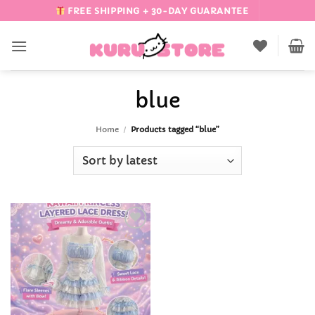
Skip
FREE SHIPPING + 30-DAY GUARANTEE
to
content
blue
Home
/
Products tagged “blue”
Add to
Wishlist