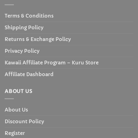
Terms & Conditions
Shipping Policy
Returns & Exchange Policy
Privacy Policy
Kawaii Affiliate Program – Kuru Store
Affiliate Dashboard
ABOUT US
About Us
Discount Policy
Register