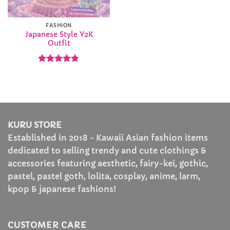
FASHION
Japanese Style Y2K
Outfit
Rated
4.78
out of 5
KURU STORE
Established in 2018 - Kawaii Asian fashion items
dedicated to selling trendy and cute clothings &
accessories featuring aesthetic, fairy-kei, gothic,
pastel, pastel goth, lolita, cosplay, anime, larm,
kpop & japanese fashions!
CUSTOMER CARE