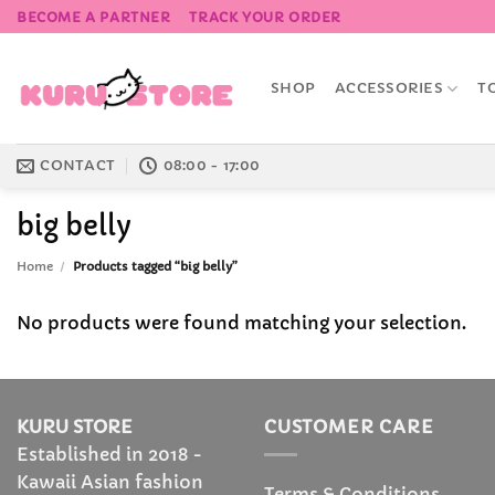
Skip
BECOME A PARTNER
TRACK YOUR ORDER
to
content
SHOP
ACCESSORIES
T
CONTACT
08:00 - 17:00
big belly
Home
/
Products tagged “big belly”
No products were found matching your selection.
KURU STORE
CUSTOMER CARE
Established in 2018 -
Kawaii Asian fashion
Terms & Conditions