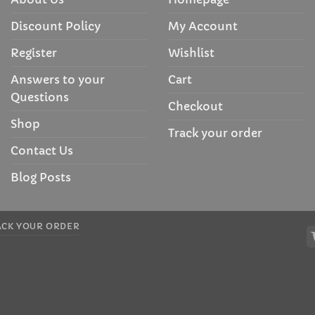
Discount Policy
My Account
Register
Wishlist
Answers to your
Cart
Questions
Checkout
Shop
Track your order
Contact Us
Blog Posts
ACK YOUR ORDER