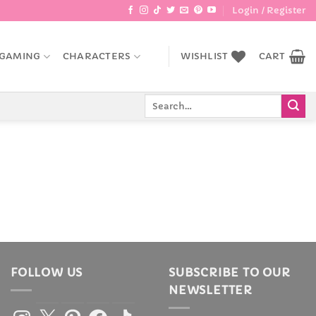
Login / Register
GAMING
CHARACTERS
WISHLIST
CART
Search
for:
FOLLOW US
SUBSCRIBE TO OUR
NEWSLETTER
Instagram
X
Pinterest
Facebook
TikTok