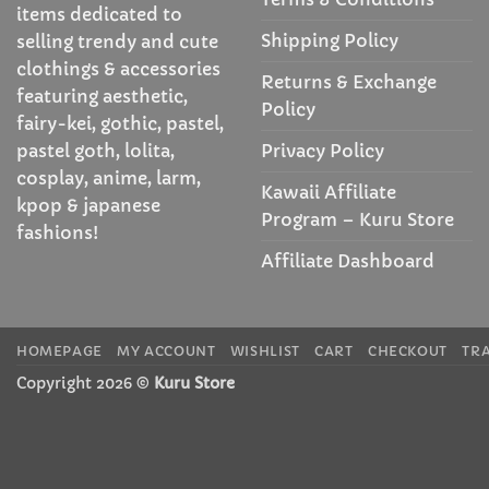
items dedicated to
Shipping Policy
selling trendy and cute
clothings & accessories
Returns & Exchange
featuring aesthetic,
Policy
fairy-kei, gothic, pastel,
Privacy Policy
pastel goth, lolita,
cosplay, anime, larm,
Kawaii Affiliate
kpop & japanese
Program – Kuru Store
fashions!
Affiliate Dashboard
HOMEPAGE
MY ACCOUNT
WISHLIST
CART
CHECKOUT
TR
Copyright 2026 ©
Kuru Store