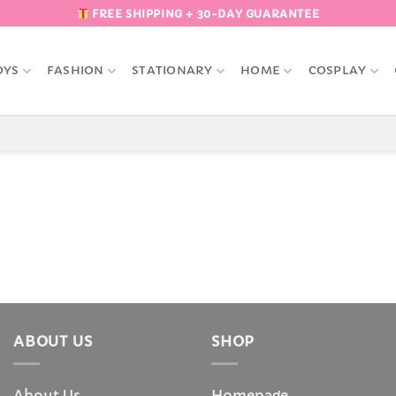
FREE SHIPPING + 30-DAY GUARANTEE
OYS
FASHION
STATIONARY
HOME
COSPLAY
ABOUT US
SHOP
About Us
Homepage