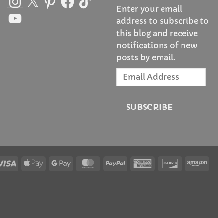
Enter your email
YouTube
address to subscribe to
this blog and receive
notifications of new
posts by email.
Email
Address
SUBSCRIBE
Visa
Apple
Google
MasterCard
PayPal
American
Discover
Am
Pay
Pay
Express