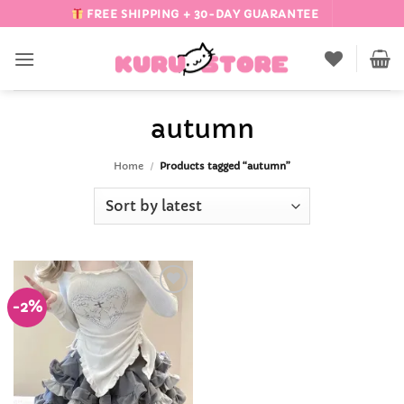
Skip
FREE SHIPPING + 30-DAY GUARANTEE
to
content
autumn
Home
/
Products tagged “autumn”
-2%
Add to
Wishlist