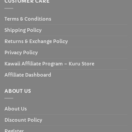
CUSTOMER CARE
Terms & Conditions
Shipping Policy
Returns & Exchange Policy
Privacy Policy
Kawaii Affiliate Program – Kuru Store
Affiliate Dashboard
ABOUT US
About Us
Discount Policy
Register