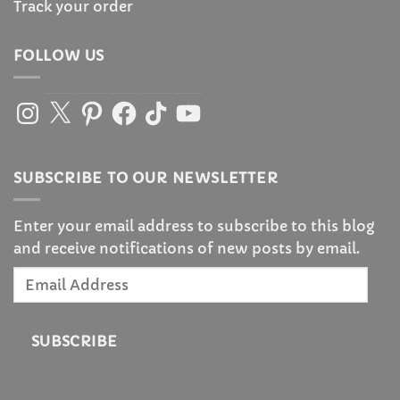
Track your order
FOLLOW US
Instagram
X
Pinterest
Facebook
TikTok
YouTube
SUBSCRIBE TO OUR NEWSLETTER
Enter your email address to subscribe to this blog
and receive notifications of new posts by email.
Email
Address
SUBSCRIBE