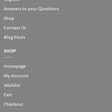
Answers to your Questions
Shop
Contact Us
Blog Posts
SHOP
Homepage
My Account
Wishlist
Cart
Checkout