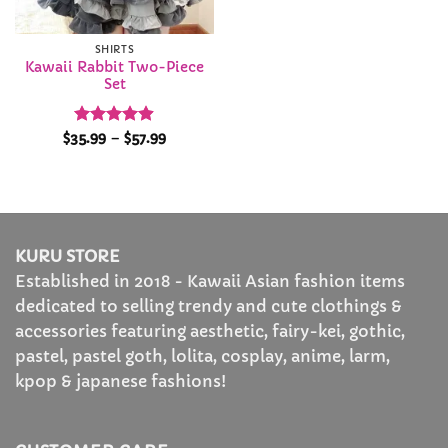
SHIRTS
Kawaii Rabbit Two-Piece
Set
Rated
4.87
Price
$
35.99
–
$
57.99
range:
out of 5
$35.99
through
$57.99
KURU STORE
Established in 2018 - Kawaii Asian fashion items
dedicated to selling trendy and cute clothings &
accessories featuring aesthetic, fairy-kei, gothic,
pastel, pastel goth, lolita, cosplay, anime, larm,
kpop & japanese fashions!