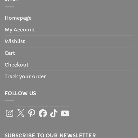
Homepage
My Account
Wishlist
Cart
Checkout
Track your order
FOLLOW US
Instagram
X
Pinterest
Facebook
TikTok
YouTube
SUBSCRIBE TO OUR NEWSLETTER