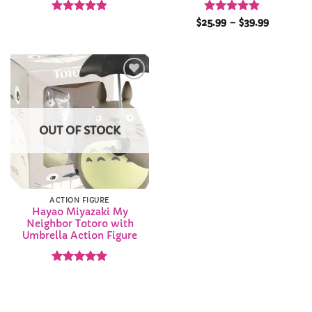
Rated
4.82
Rated
4.85
Price
$
25.99
–
$
39.99
range:
out of 5
out of 5
$25.99
through
$39.99
Add to
Wishlist
OUT OF STOCK
ACTION FIGURE
Hayao Miyazaki My
Neighbor Totoro with
Umbrella Action Figure
Rated
4.92
out of 5