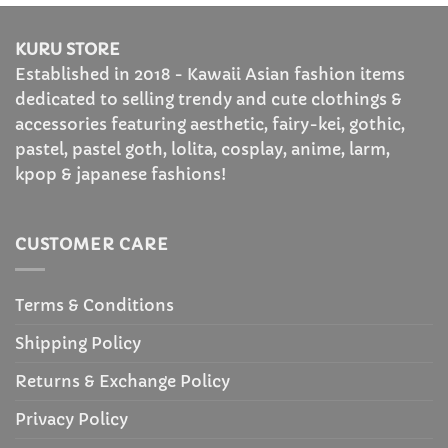
KURU STORE
Established in 2018 - Kawaii Asian fashion items
dedicated to selling trendy and cute clothings &
accessories featuring aesthetic, fairy-kei, gothic,
pastel, pastel goth, lolita, cosplay, anime, larm,
kpop & japanese fashions!
CUSTOMER CARE
Terms & Conditions
Shipping Policy
Returns & Exchange Policy
Privacy Policy