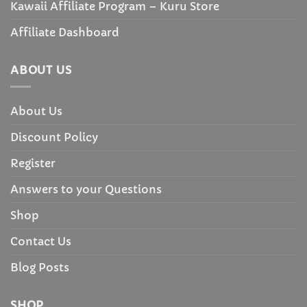
Kawaii Affiliate Program – Kuru Store
Affiliate Dashboard
ABOUT US
About Us
Discount Policy
Register
Answers to your Questions
Shop
Contact Us
Blog Posts
SHOP