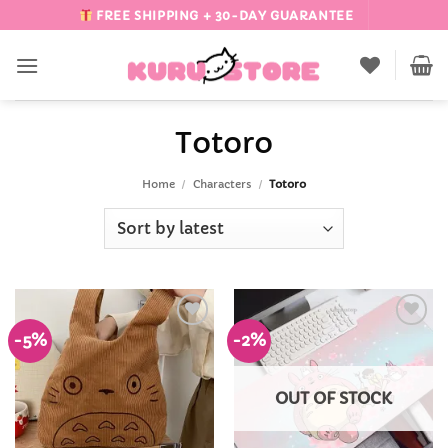
Skip
FREE SHIPPING + 30-DAY GUARANTEE
to
content
Totoro
Home
/
Characters
/
Totoro
-5%
-2%
Add to
Add to
Wishlist
Wishlist
OUT OF STOCK