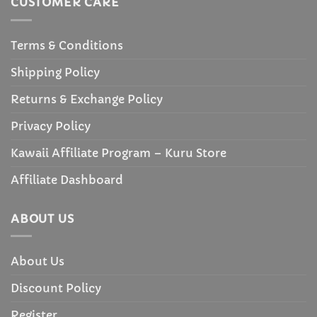
CUSTOMER CARE
Terms & Conditions
Shipping Policy
Returns & Exchange Policy
Privacy Policy
Kawaii Affiliate Program – Kuru Store
Affiliate Dashboard
ABOUT US
About Us
Discount Policy
Register