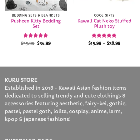
BEDDING SETS & BLANKETS
COOL GIFTS
Pusheen Kitty Bedding
Kawaii Cat Neko Stuffed
Set
Plush toy
Rated
Original
4.88
Current
Rated
4.94
Price
$
35.99
$
34.99
$
15.99
–
$
38.99
price
price
range:
out of 5
out of 5
was:
is:
$15.99
$35.99.
$34.99.
through
$38.99
KURU STORE
Established in 2018 - Kawaii Asian fashion items
dedicated to selling trendy and cute clothings &
accessories featuring aesthetic, fairy-kei, gothic,
pastel, pastel goth, lolita, cosplay, anime, larm,
kpop & japanese fashions!