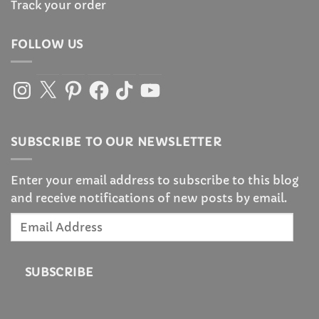
Track your order
FOLLOW US
Instagram
X
Pinterest
Facebook
TikTok
YouTube
SUBSCRIBE TO OUR NEWSLETTER
Enter your email address to subscribe to this blog
and receive notifications of new posts by email.
Email
Address
SUBSCRIBE