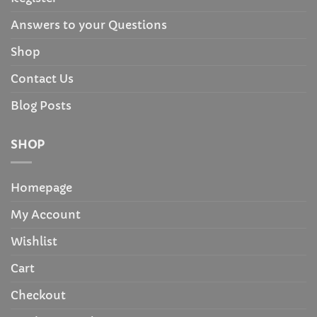
Answers to your Questions
Shop
Contact Us
Blog Posts
SHOP
Homepage
My Account
Wishlist
Cart
Checkout