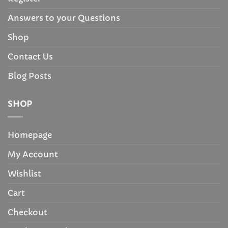
Answers to your Questions
Shop
Contact Us
Blog Posts
SHOP
Homepage
My Account
Wishlist
Cart
Checkout