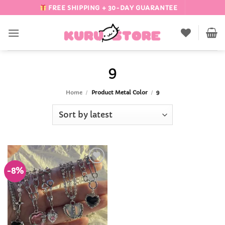
Skip
FREE SHIPPING + 30-DAY GUARANTEE
to
content
9
Home
/
Product Metal Color
/
9
-8%
Add to
Wishlist