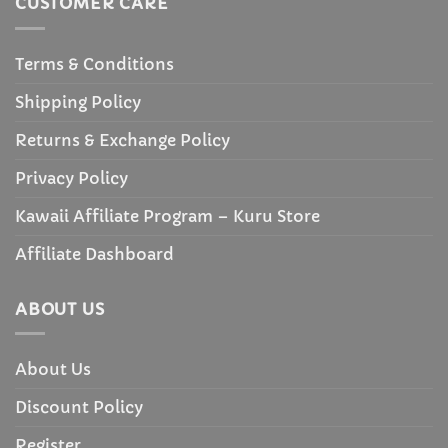
CUSTOMER CARE
Terms & Conditions
Shipping Policy
Returns & Exchange Policy
Privacy Policy
Kawaii Affiliate Program – Kuru Store
Affiliate Dashboard
ABOUT US
About Us
Discount Policy
Register