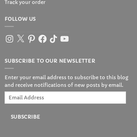
Track your order
FOLLOW US
Instagram
X
Pinterest
Facebook
TikTok
YouTube
SUBSCRIBE TO OUR NEWSLETTER
Enter your email address to subscribe to this blog
and receive notifications of new posts by email.
Email
Address
SUBSCRIBE