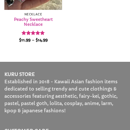
NECKLACE
Peachy Sweetheart
Necklace
Rated
5
Price
$
11.99
–
$
14.99
range:
out of 5
$11.99
through
$14.99
KURU STORE
Established in 2018 - Kawaii Asian fashion items
dedicated to selling trendy and cute clothings &
accessories featuring aesthetic, fairy-kei, gothic,
pastel, pastel goth, lolita, cosplay, anime, larm,
kpop & japanese fashions!