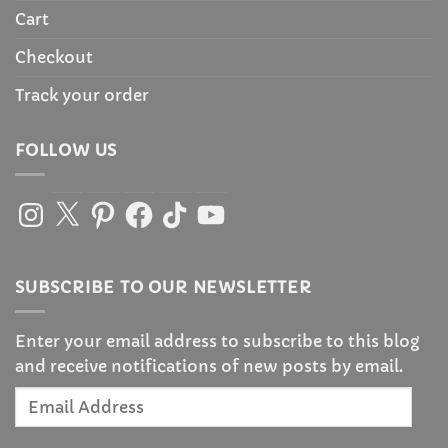
Cart
Checkout
Track your order
FOLLOW US
Instagram
X
Pinterest
Facebook
TikTok
YouTube
SUBSCRIBE TO OUR NEWSLETTER
Enter your email address to subscribe to this blog
and receive notifications of new posts by email.
Email
Address