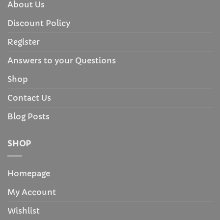
About Us
Discount Policy
Register
Answers to your Questions
Shop
Contact Us
Blog Posts
SHOP
Homepage
My Account
Wishlist