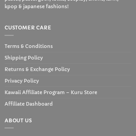
kpop & japanese fashions!
CUSTOMER CARE
Terms & Conditions
Shipping Policy
Returns & Exchange Policy
Privacy Policy
Kawaii Affiliate Program – Kuru Store
Affiliate Dashboard
ABOUT US