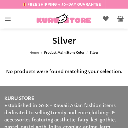
Skip
FREE SHIPPING + 30-DAY GUARANTEE
to
content
Silver
Home
/
Product Main Stone Color
/
Silver
No products were found matching your selection.
KURU STORE
Established in 2018 - Kawaii Asian fashion items
dedicated to selling trendy and cute clothings &
accessories featuring aesthetic, fairy-kei, gothic,
pastel, pastel goth, lolita, cosplay, anime, larm,