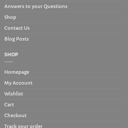
Answers to your Questions
Shop
Contact Us
Blog Posts
SHOP
Homepage
My Account
Wishlist
Cart
Checkout
Track your order