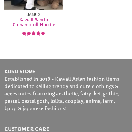
SANRIO
Kawaii Sanrio
Cinnamoroll Hoodie
Rated
4.88
out of 5
KURU STORE
Established in 2018 - Kawaii Asian fashion items
dedicated to selling trendy and cute clothings &
accessories featuring aesthetic, fairy-kei, gothic,
pastel, pastel goth, lolita, cosplay, anime, larm,
kpop & japanese fashions!
CUSTOMER CARE