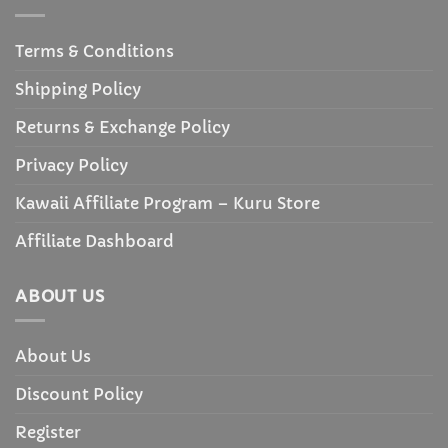
Terms & Conditions
Shipping Policy
Returns & Exchange Policy
Privacy Policy
Kawaii Affiliate Program – Kuru Store
Affiliate Dashboard
ABOUT US
About Us
Discount Policy
Register