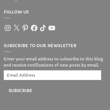
FOLLOW US
Instagram
X
Pinterest
Facebook
TikTok
YouTube
SUBSCRIBE TO OUR NEWSLETTER
Enter your email address to subscribe to this blog
and receive notifications of new posts by email.
Email
Address
SUBSCRIBE