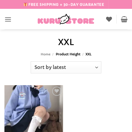
Skip
FREE SHIPPING + 30-DAY GUARANTEE
to
content
XXL
Home
/
Product Height
/
XXL
Add to
Wishlist