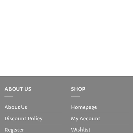
ABOUT US
SHOP
About Us
Homepage
Discount Policy
My Account
Register
Wishlist