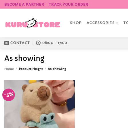
Skip
BECOME A PARTNER
TRACK YOUR ORDER
to
content
SHOP
ACCESSORIES
T
CONTACT
08:00 - 17:00
As showing
Home
/
Product Height
/
As showing
-5%
Add to
Wishlist