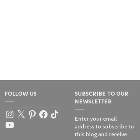
FOLLOW US
SUBSCRIBE TO OUR
NEWSLETTER
Instagram
X
Pinterest
Facebook
TikTok
Enter your email
YouTube
address to subscribe to
this blog and receive