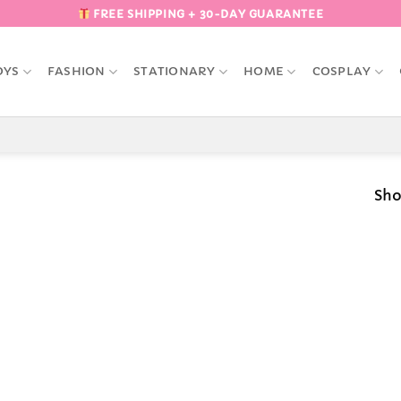
FREE SHIPPING + 30-DAY GUARANTEE
OYS
FASHION
STATIONARY
HOME
COSPLAY
Sho