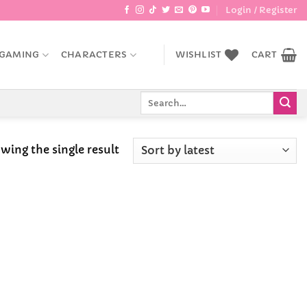
Login / Register
GAMING
CHARACTERS
WISHLIST
CART
Search
for:
wing the single result