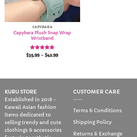
CAPYBARA
Capybara Plush Snap Wrap
Wristband
Rated
4.94
Price
$
35.99
–
$
42.99
range:
out of 5
$35.99
through
$42.99
KURU STORE
CUSTOMER CARE
Established in 2018 -
Kawaii Asian fashion
Terms & Conditions
items dedicated to
Shipping Policy
selling trendy and cute
clothings & accessories
Returns & Exchange