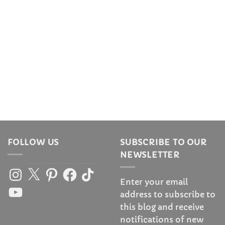
FOLLOW US
SUBSCRIBE TO OUR
NEWSLETTER
Instagram
X
Pinterest
Facebook
TikTok
Enter your email
YouTube
address to subscribe to
this blog and receive
notifications of new