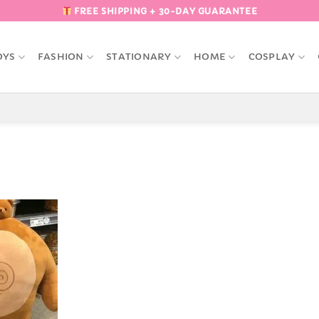
FREE SHIPPING + 30-DAY GUARANTEE
OYS
FASHION
STATIONARY
HOME
COSPLAY
Add to
Wishlist