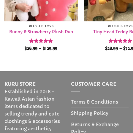
PLUSH & TOYS
PLUSH & TOYS
Bunny & Strawberry Plush Duo
Tiny Head Teddy B
Rated
4.89
Price
Rated
4.92
$
26.99
–
$
129.99
$
28.99
–
$
72.
range:
out of 5
out of 5
$26.99
through
$129.99
KURU STORE
CUSTOMER CARE
Established in 2018 -
Kawaii Asian fashion
Terms & Conditions
items dedicated to
Shipping Policy
selling trendy and cute
clothings & accessories
Returns & Exchange
featuring aesthetic,
Policy