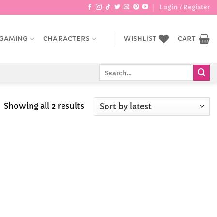
Login / Register
GAMING
CHARACTERS
WISHLIST
CART
Search
for:
Sorted
Showing all 2 results
by
latest