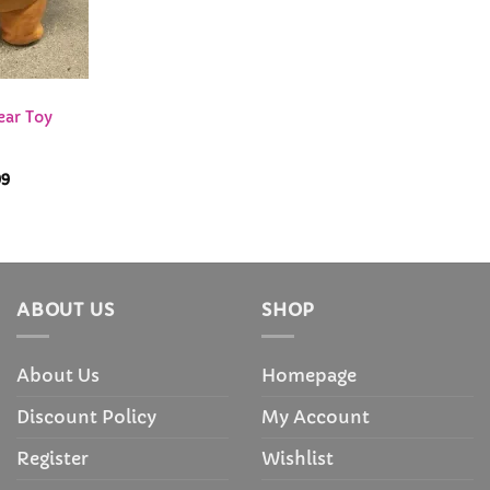
ear Toy
Price
99
range:
$28.99
through
$72.99
ABOUT US
SHOP
About Us
Homepage
Discount Policy
My Account
Register
Wishlist