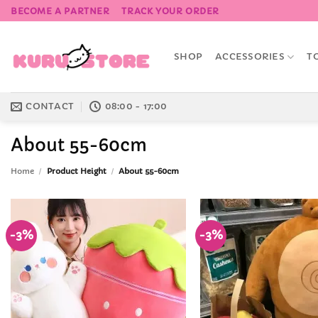
Skip
BECOME A PARTNER
TRACK YOUR ORDER
to
content
SHOP
ACCESSORIES
T
CONTACT
08:00 - 17:00
About 55-60cm
Home
/
Product Height
/
About 55-60cm
-3%
-3%
Add to
Wishlist