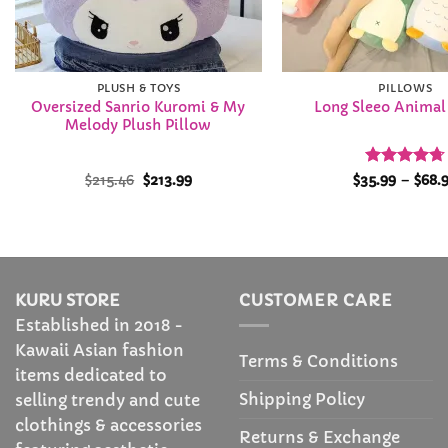
PLUSH & TOYS
PILLOWS
Oversized Sanrio Kuromi & My
Long Sleeo Animal
Melody Plush Pillow
Original
Current
Rated
4.72
$
215.46
$
213.99
$
35.99
–
$
68.
price
price
out of 5
was:
is:
$215.46.
$213.99.
KURU STORE
CUSTOMER CARE
Established in 2018 -
Kawaii Asian fashion
Terms & Conditions
items dedicated to
Shipping Policy
selling trendy and cute
clothings & accessories
Returns & Exchange