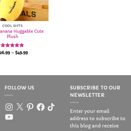
COOL GIFTS
anana Huggable Cute
Plush
Rated
4.95
Price
26.99
–
$
49.99
range:
out of 5
$26.99
through
$49.99
FOLLOW US
SUBSCRIBE TO OUR
NEWSLETTER
Instagram
X
Pinterest
Facebook
TikTok
Enter your email
YouTube
address to subscribe to
this blog and receive