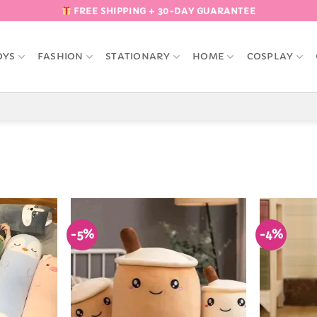
FREE SHIPPING + 30-DAY GUARANTEE
OYS
FASHION
STATIONARY
HOME
COSPLAY
-5%
-4%
Add to
Add to
Wishlist
Wishlist