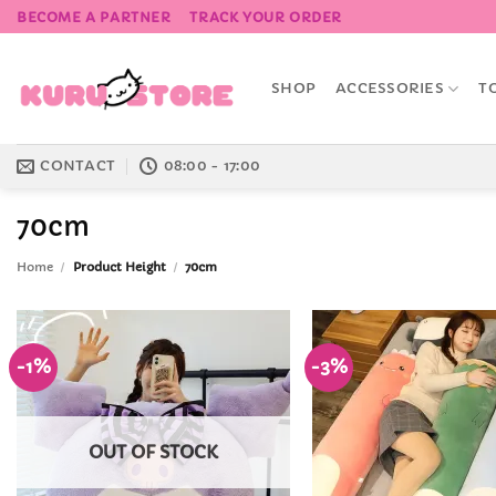
Skip
BECOME A PARTNER
TRACK YOUR ORDER
to
content
SHOP
ACCESSORIES
T
CONTACT
08:00 - 17:00
70cm
Home
/
Product Height
/
70cm
-1%
-3%
Add to
Wishlist
OUT OF STOCK