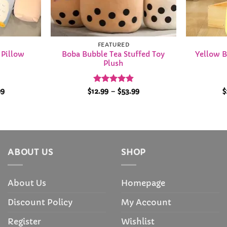
FEATURED
Boba Bubble Tea Stuffed Toy
Yellow B
 Pillow
Plush
Price
Rated
4.94
Price
99
$
12.99
–
$
53.99
$
range:
range:
out of 5
$35.99
$12.99
through
through
$68.99
$53.99
ABOUT US
SHOP
About Us
Homepage
Discount Policy
My Account
Register
Wishlist