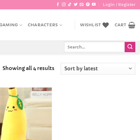
Login / Register
GAMING
CHARACTERS
WISHLIST
CART
Search
for:
Sorted
Showing all 4 results
by
latest
Add to
Wishlist