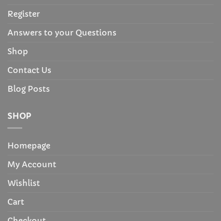
Register
Answers to your Questions
Shop
Contact Us
Blog Posts
SHOP
Homepage
My Account
Wishlist
Cart
Checkout