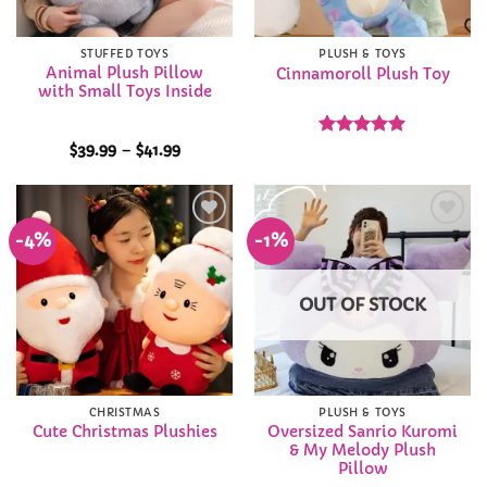
STUFFED TOYS
PLUSH & TOYS
Animal Plush Pillow
Cinnamoroll Plush Toy
with Small Toys Inside
Price
Rated
4.95
$
39.99
–
$
41.99
range:
out of 5
$39.99
through
$41.99
-4%
-1%
Add to
Add to
Wishlist
Wishlist
OUT OF STOCK
CHRISTMAS
PLUSH & TOYS
Oversized Sanrio Kuromi
Cute Christmas Plushies
& My Melody Plush
Pillow