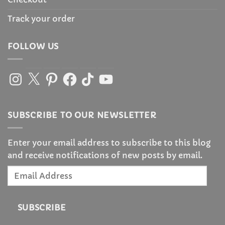
Track your order
FOLLOW US
Instagram
X
Pinterest
Facebook
TikTok
YouTube
SUBSCRIBE TO OUR NEWSLETTER
Enter your email address to subscribe to this blog
and receive notifications of new posts by email.
Email
Address
SUBSCRIBE