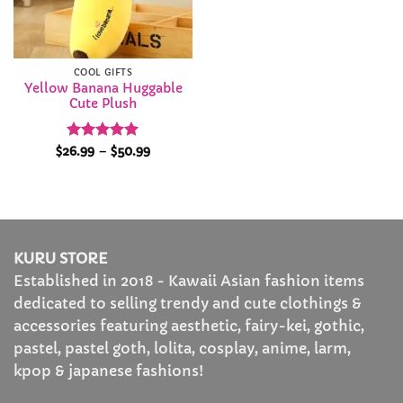
COOL GIFTS
Yellow Banana Huggable
Cute Plush
Rated
4.95
Price
$
26.99
–
$
50.99
range:
out of 5
$26.99
through
$50.99
KURU STORE
Established in 2018 - Kawaii Asian fashion items
dedicated to selling trendy and cute clothings &
accessories featuring aesthetic, fairy-kei, gothic,
pastel, pastel goth, lolita, cosplay, anime, larm,
kpop & japanese fashions!