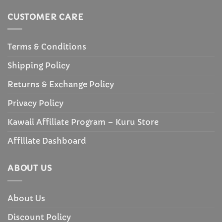
CUSTOMER CARE
Terms & Conditions
Shipping Policy
Returns & Exchange Policy
Privacy Policy
Kawaii Affiliate Program – Kuru Store
Affiliate Dashboard
ABOUT US
About Us
Discount Policy