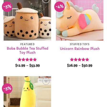
-5%
-4%
Add to
Add to
Wishlist
Wishlist
FEATURED
STUFFED TOYS
Boba Bubble Tea Stuffed
Unicorn Rainbow Plush
Toy Plush
Rated
4.94
Price
Rated
4.92
Price
$
12.99
–
$
53.99
$
26.99
–
$
50.99
range:
range:
out of 5
out of 5
$12.99
$26.99
through
through
$53.99
$50.99
-5%
Add to
Wishlist