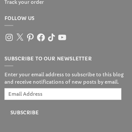
Track your order
FOLLOW US
Instagram
X
Pinterest
Facebook
TikTok
YouTube
SUBSCRIBE TO OUR NEWSLETTER
Enter your email address to subscribe to this blog
and receive notifications of new posts by email.
Email
Address
SUBSCRIBE