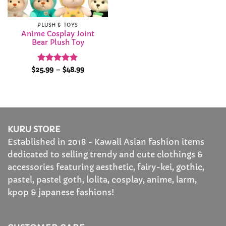
PLUSH & TOYS
Anime Cosplay Joint
Bear Plush Toy
Rated
4.89
Price
$
25.99
–
$
48.99
range:
out of 5
$25.99
through
$48.99
KURU STORE
Established in 2018 - Kawaii Asian fashion items
dedicated to selling trendy and cute clothings &
accessories featuring aesthetic, fairy-kei, gothic,
pastel, pastel goth, lolita, cosplay, anime, larm,
kpop & japanese fashions!