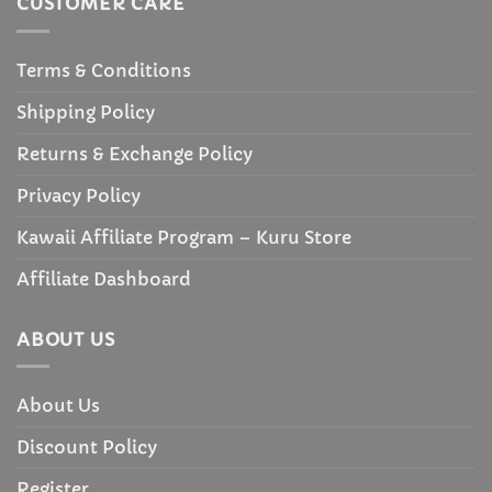
CUSTOMER CARE
Terms & Conditions
Shipping Policy
Returns & Exchange Policy
Privacy Policy
Kawaii Affiliate Program – Kuru Store
Affiliate Dashboard
ABOUT US
About Us
Discount Policy
Register