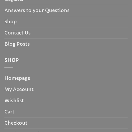
Answers to your Questions
Shop
Contact Us
Blog Posts
SHOP
Homepage
My Account
Wishlist
Cart
Checkout