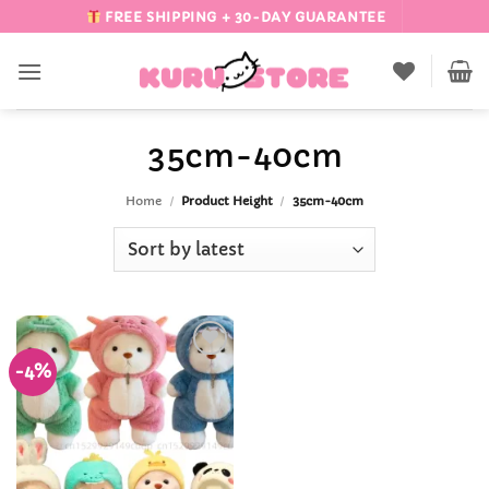
Skip
FREE SHIPPING + 30-DAY GUARANTEE
to
content
35cm-40cm
Home
/
Product Height
/
35cm-40cm
-4%
Add to
Wishlist