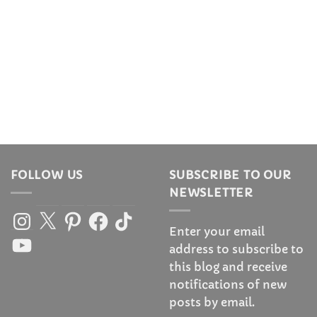
FOLLOW US
SUBSCRIBE TO OUR
NEWSLETTER
Instagram
X
Pinterest
Facebook
TikTok
Enter your email
YouTube
address to subscribe to
this blog and receive
notifications of new
posts by email.