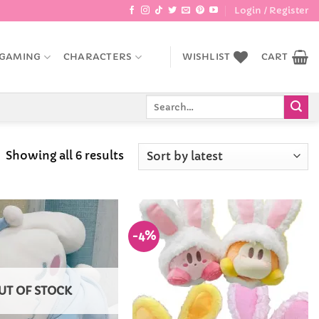
Login / Register
GAMING
CHARACTERS
WISHLIST
CART
Search
for:
Sorted
Showing all 6 results
by
latest
-4%
Add to
Add to
Wishlist
Wishlist
UT OF STOCK