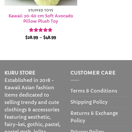
STUFFED TOYS
Kawaii 20-60 cm Soft Avocado
Pillow Plush Toy
Rated
4.9
Price
$
28.99
–
$
48.99
range:
out of 5
$28.99
through
$48.99
KURU STORE
CUSTOMER CARE
Established in 2018 -
Kawaii Asian fashion
Terms & Conditions
items dedicated to
Shipping Policy
selling trendy and cute
clothings & accessories
Returns & Exchange
featuring aesthetic,
Policy
fairy-kei, gothic, pastel,
Privacy Policy
pastel goth, lolita,