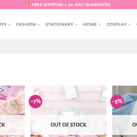
FREE SHIPPING + 30-DAY GUARANTEE
OYS
FASHION
STATIONARY
HOME
COSPLAY
-7%
-5%
Add to
Add to
Wishlist
Wishlist
CK
OUT OF STOCK
O