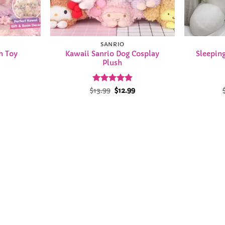
SANRIO
Kawaii Sanrio Dog Cosplay
Sleepin
h Toy
Plush
Rated
Original
4.93
Current
$
13.99
$
12.99
price
price
out of 5
was:
is:
$13.99.
$12.99.