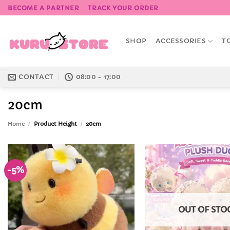
Skip
BECOME A PARTNER
TRACK YOUR ORDER
to
content
SHOP
ACCESSORIES
T
CONTACT
08:00 - 17:00
20cm
Home
/
Product Height
/
20cm
-5%
Add to
Wishlist
OUT OF STO