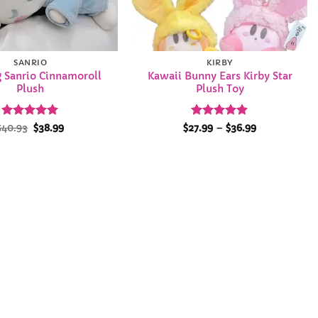
SANRIO
KIRBY
g Sanrio Cinnamoroll
Kawaii Bunny Ears Kirby Star
Plush
Plush Toy
Rated
Original
4.92
Current
Rated
4.89
Price
$
40.93
$
38.99
$
27.99
–
$
36.99
price
price
range:
out of 5
out of 5
was:
is:
$27.99
$40.93.
$38.99.
through
$36.99