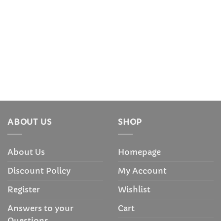
ABOUT US
SHOP
About Us
Homepage
Discount Policy
My Account
Register
Wishlist
Answers to your
Cart
Questions