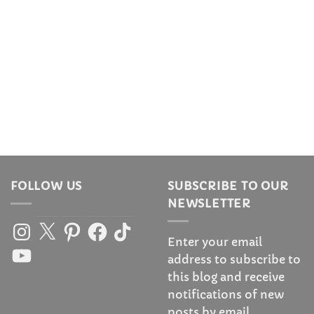
FOLLOW US
SUBSCRIBE TO OUR
NEWSLETTER
Instagram
X
Pinterest
Facebook
TikTok
Enter your email
YouTube
address to subscribe to
this blog and receive
notifications of new
posts by email.