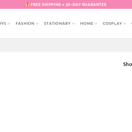
FREE SHIPPING + 30-DAY GUARANTEE
OYS
FASHION
STATIONARY
HOME
COSPLAY
Sho