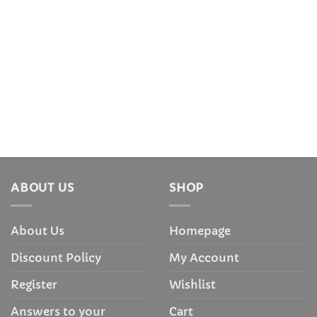
ABOUT US
SHOP
About Us
Homepage
Discount Policy
My Account
Register
Wishlist
Answers to your
Cart