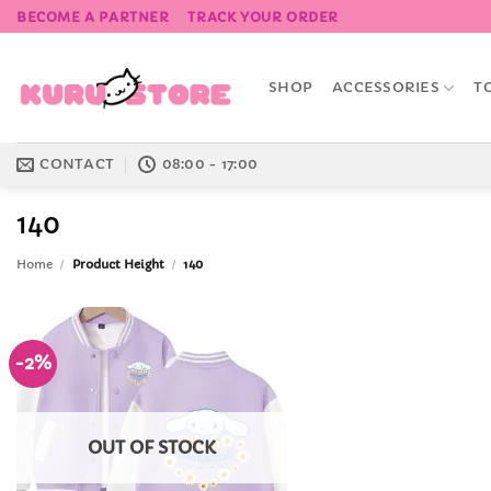
Skip
BECOME A PARTNER
TRACK YOUR ORDER
to
content
SHOP
ACCESSORIES
T
CONTACT
08:00 - 17:00
140
Home
/
Product Height
/
140
-2%
Add to
Wishlist
OUT OF STOCK