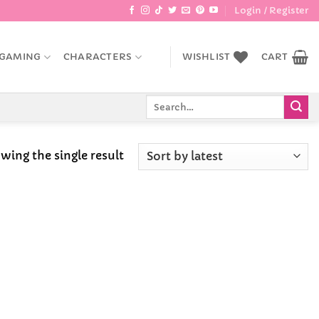
Login / Register
GAMING
CHARACTERS
WISHLIST
CART
Search
for:
wing the single result