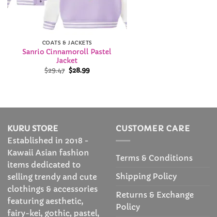
COATS & JACKETS
Sanrio Cinnamoroll Pastel
Jacket
Original
Current
$
29.47
$
28.99
price
price
was:
is:
$29.47.
$28.99.
KURU STORE
CUSTOMER CARE
Established in 2018 -
Kawaii Asian fashion
Terms & Conditions
items dedicated to
Shipping Policy
selling trendy and cute
clothings & accessories
Returns & Exchange
featuring aesthetic,
Policy
fairy-kei, gothic, pastel,