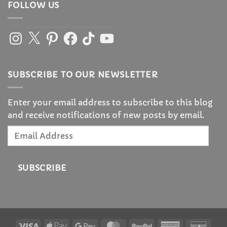
FOLLOW US
Instagram
X
Pinterest
Facebook
TikTok
YouTube
SUBSCRIBE TO OUR NEWSLETTER
Enter your email address to subscribe to this blog
and receive notifications of new posts by email.
Email
Address
SUBSCRIBE
Visa
Apple
Google
MasterCard
PayPal
American
Disc