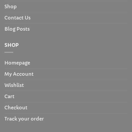
Shop
Contact Us
Blog Posts
SHOP
Homepage
My Account
Wishlist
Cart
Checkout
Track your order