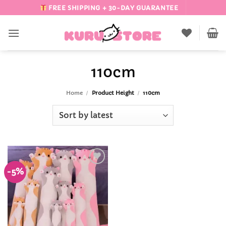
Skip
FREE SHIPPING + 30-DAY GUARANTEE
to
content
110cm
Home
/
Product Height
/
110cm
-5%
Add to
Wishlist