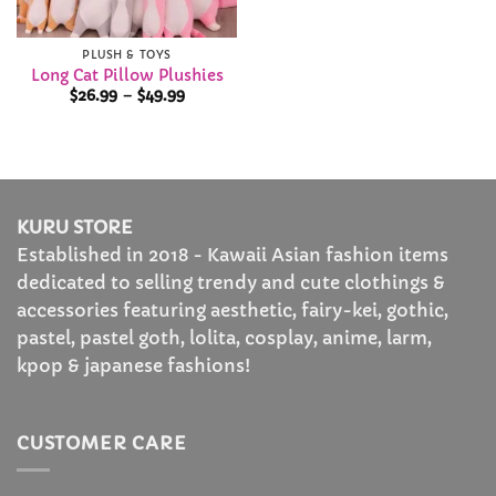
PLUSH & TOYS
Long Cat Pillow Plushies
Price
$
26.99
–
$
49.99
range:
$26.99
through
$49.99
KURU STORE
Established in 2018 - Kawaii Asian fashion items
dedicated to selling trendy and cute clothings &
accessories featuring aesthetic, fairy-kei, gothic,
pastel, pastel goth, lolita, cosplay, anime, larm,
kpop & japanese fashions!
CUSTOMER CARE