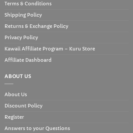
Terms & Conditions
Shipping Policy
Returns & Exchange Policy
Privacy Policy
Kawaii Affiliate Program – Kuru Store
Affiliate Dashboard
ABOUT US
About Us
Discount Policy
Register
Answers to your Questions