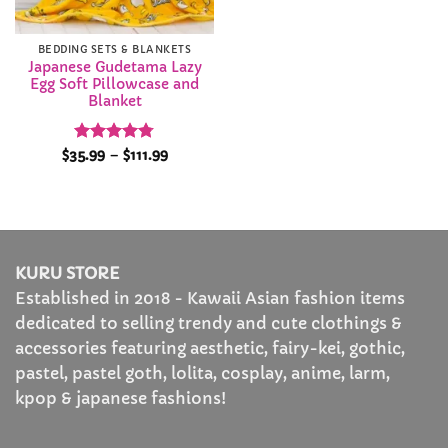
BEDDING SETS & BLANKETS
Japanese Gudetama Lazy
Egg Soft Pillowcase and
Blanket
Rated
4.78
Price
$
35.99
–
$
111.99
range:
out of 5
$35.99
through
$111.99
KURU STORE
Established in 2018 - Kawaii Asian fashion items
dedicated to selling trendy and cute clothings &
accessories featuring aesthetic, fairy-kei, gothic,
pastel, pastel goth, lolita, cosplay, anime, larm,
kpop & japanese fashions!