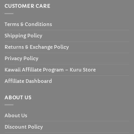
CUSTOMER CARE
Terms & Conditions
Shipping Policy
Returns & Exchange Policy
Privacy Policy
Kawaii Affiliate Program – Kuru Store
Affiliate Dashboard
ABOUT US
About Us
Discount Policy