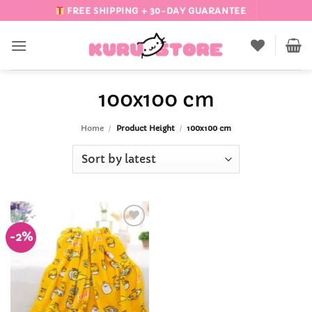
Skip
FREE SHIPPING + 30-DAY GUARANTEE
to
content
100x100 cm
Home
/
Product Height
/
100x100 cm
-2%
Add to
Wishlist