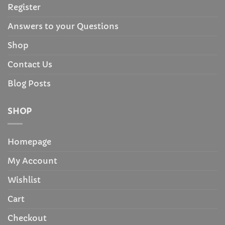
Register
Answers to your Questions
Shop
Contact Us
Blog Posts
SHOP
Homepage
My Account
Wishlist
Cart
Checkout