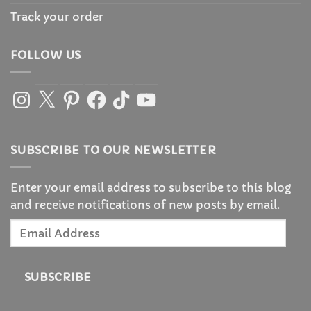
Track your order
FOLLOW US
Instagram
X
Pinterest
Facebook
TikTok
YouTube
SUBSCRIBE TO OUR NEWSLETTER
Enter your email address to subscribe to this blog
and receive notifications of new posts by email.
Email
Address
SUBSCRIBE