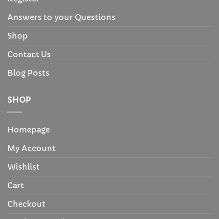
Answers to your Questions
Shop
Contact Us
Blog Posts
SHOP
Homepage
My Account
Wishlist
Cart
Checkout