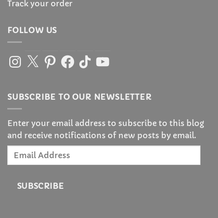
Track your order
FOLLOW US
Instagram
X
Pinterest
Facebook
TikTok
YouTube
SUBSCRIBE TO OUR NEWSLETTER
Enter your email address to subscribe to this blog
and receive notifications of new posts by email.
Email
Address
SUBSCRIBE