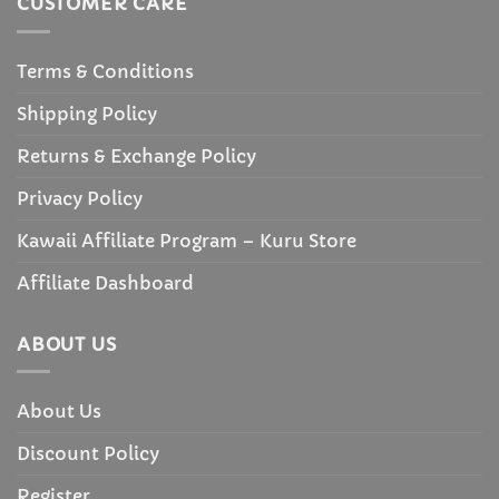
CUSTOMER CARE
Terms & Conditions
Shipping Policy
Returns & Exchange Policy
Privacy Policy
Kawaii Affiliate Program – Kuru Store
Affiliate Dashboard
ABOUT US
About Us
Discount Policy
Register