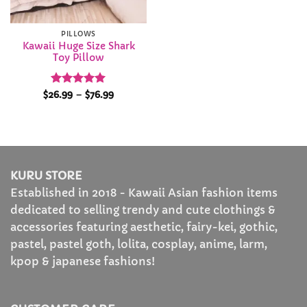
PILLOWS
Kawaii Huge Size Shark
Toy Pillow
Rated
4.96
Price
$
26.99
–
$
76.99
range:
out of 5
$26.99
through
$76.99
KURU STORE
Established in 2018 - Kawaii Asian fashion items
dedicated to selling trendy and cute clothings &
accessories featuring aesthetic, fairy-kei, gothic,
pastel, pastel goth, lolita, cosplay, anime, larm,
kpop & japanese fashions!