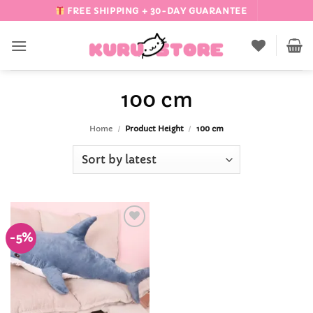
Skip
FREE SHIPPING + 30-DAY GUARANTEE
to
content
100 cm
Home
/
Product Height
/
100 cm
-5%
Add to
Wishlist