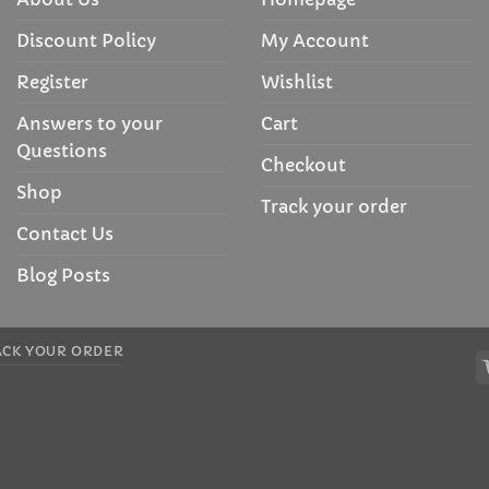
Discount Policy
My Account
Register
Wishlist
Answers to your
Cart
Questions
Checkout
Shop
Track your order
Contact Us
Blog Posts
ACK YOUR ORDER