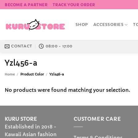
Skip
BECOME A PARTNER
TRACK YOUR ORDER
to
content
SHOP
ACCESSORIES
T
CONTACT
08:00 - 17:00
Yzl456-a
Home
/
Product Color
/
Yzl456-a
No products were found matching your selection.
KURU STORE
CUSTOMER CARE
Established in 2018 -
Kawaii Asian fashion
Terms & Conditions