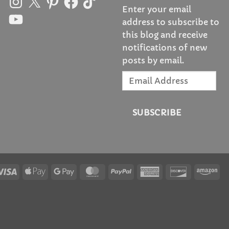
Enter your email
YouTube
address to subscribe to
this blog and receive
notifications of new
posts by email.
Email
Address
SUBSCRIBE
Visa
Apple
Google
MasterCard
PayPal
American
Discover
Am
Pay
Pay
Express