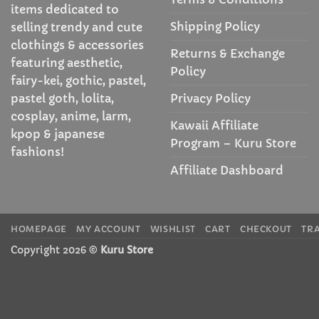
items dedicated to
Shipping Policy
selling trendy and cute
clothings & accessories
Returns & Exchange
featuring aesthetic,
Policy
fairy-kei, gothic, pastel,
Privacy Policy
pastel goth, lolita,
cosplay, anime, larm,
Kawaii Affiliate
kpop & japanese
Program – Kuru Store
fashions!
Affiliate Dashboard
HOMEPAGE
MY ACCOUNT
WISHLIST
CART
CHECKOUT
TR
Copyright 2026 ©
Kuru Store