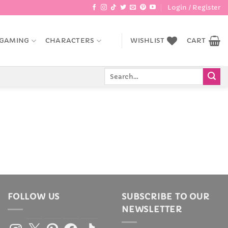
Login / Register
GAMING
CHARACTERS
WISHLIST
CART
Search
for:
FOLLOW US
SUBSCRIBE TO OUR
NEWSLETTER
Instagram
X
Pinterest
Facebook
TikTok