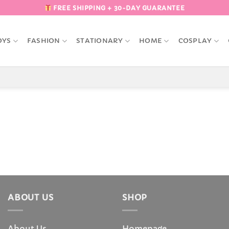
FREE SHIPPING + 30-DAY GUARANTEE
OYS
FASHION
STATIONARY
HOME
COSPLAY
ABOUT US
SHOP
About Us
Homepage