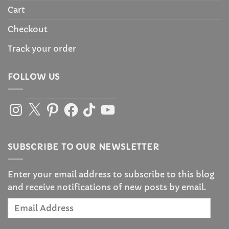
Cart
Checkout
Track your order
FOLLOW US
Instagram
X
Pinterest
Facebook
TikTok
YouTube
SUBSCRIBE TO OUR NEWSLETTER
Enter your email address to subscribe to this blog
and receive notifications of new posts by email.
Email
Address