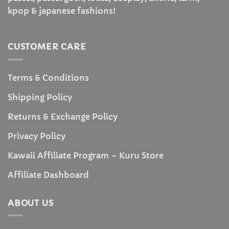
kpop & japanese fashions!
CUSTOMER CARE
Terms & Conditions
Shipping Policy
Returns & Exchange Policy
Privacy Policy
Kawaii Affiliate Program – Kuru Store
Affiliate Dashboard
ABOUT US