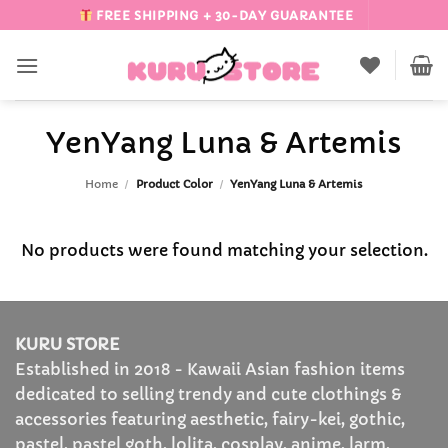
Skip
FREE SHIPPING + 30-DAY GUARANTEE
to
content
YenYang Luna & Artemis
Home
/
Product Color
/
YenYang Luna & Artemis
No products were found matching your selection.
KURU STORE
Established in 2018 - Kawaii Asian fashion items
dedicated to selling trendy and cute clothings &
accessories featuring aesthetic, fairy-kei, gothic,
pastel, pastel goth, lolita, cosplay, anime, larm,