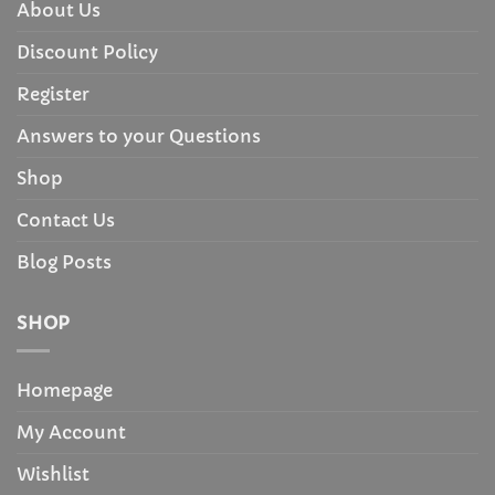
About Us
Discount Policy
Register
Answers to your Questions
Shop
Contact Us
Blog Posts
SHOP
Homepage
My Account
Wishlist