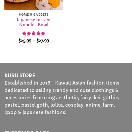
HOME & GADGETS
Japanese Instant
Noodles Bowl
Rated
5
Price
$
25.99
–
$
27.99
range:
out of 5
$25.99
through
$27.99
KURU STORE
Established in 2018 - Kawaii Asian fashion items
dedicated to selling trendy and cute clothings &
accessories featuring aesthetic, fairy-kei, gothic,
pastel, pastel goth, lolita, cosplay, anime, larm,
kpop & japanese fashions!