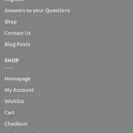
Answers to your Questions
Shop
Contact Us
Blog Posts
SHOP
Homepage
My Account
Wishlist
Cart
Checkout