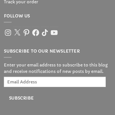
Track your order
FOLLOW US
Instagram
X
Pinterest
Facebook
TikTok
YouTube
SUBSCRIBE TO OUR NEWSLETTER
Enter your email address to subscribe to this blog
and receive notifications of new posts by email.
Email
Address
SUBSCRIBE