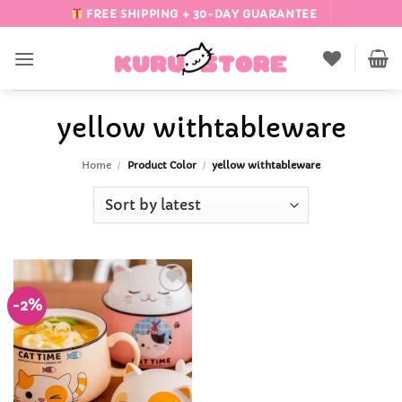
Skip
FREE SHIPPING + 30-DAY GUARANTEE
to
content
yellow withtableware
Home
/
Product Color
/
yellow withtableware
-2%
Add to
Wishlist