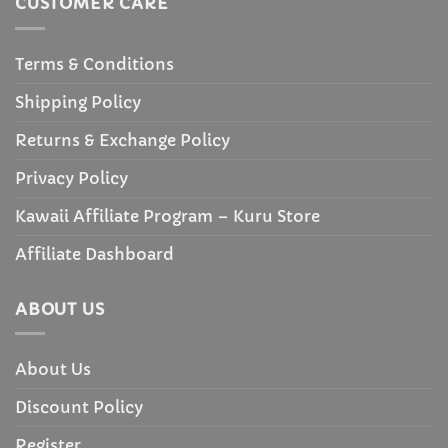
CUSTOMER CARE
Terms & Conditions
Shipping Policy
Returns & Exchange Policy
Privacy Policy
Kawaii Affiliate Program – Kuru Store
Affiliate Dashboard
ABOUT US
About Us
Discount Policy
Register