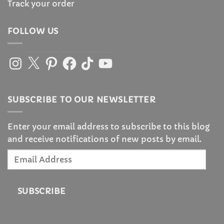
Track your order
FOLLOW US
Instagram
X
Pinterest
Facebook
TikTok
YouTube
SUBSCRIBE TO OUR NEWSLETTER
Enter your email address to subscribe to this blog
and receive notifications of new posts by email.
Email
Address
SUBSCRIBE