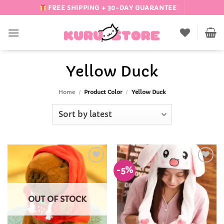
Skip
FREE SHIPPING + 30-DAY GUARANTEE
to
content
Yellow Duck
Home
/
Product Color
/
Yellow Duck
-5%
Add to
Add to
Wishlist
Wishlist
OUT OF STOCK