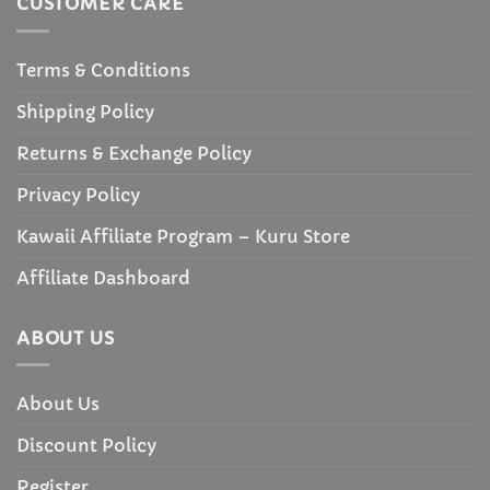
CUSTOMER CARE
Terms & Conditions
Shipping Policy
Returns & Exchange Policy
Privacy Policy
Kawaii Affiliate Program – Kuru Store
Affiliate Dashboard
ABOUT US
About Us
Discount Policy
Register