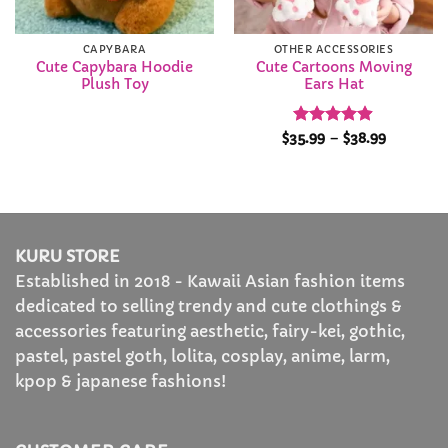
CAPYBARA
OTHER ACCESSORIES
Cute Capybara Hoodie
Cute Cartoons Moving
Plush Toy
Ears Hat
Rated
4.9
Price
$
35.99
–
$
38.99
range:
out of 5
$35.99
through
$38.99
KURU STORE
Established in 2018 - Kawaii Asian fashion items
dedicated to selling trendy and cute clothings &
accessories featuring aesthetic, fairy-kei, gothic,
pastel, pastel goth, lolita, cosplay, anime, larm,
kpop & japanese fashions!