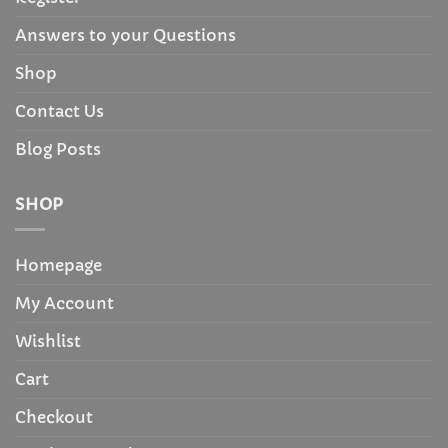
Answers to your Questions
Shop
Contact Us
Blog Posts
SHOP
Homepage
My Account
Wishlist
Cart
Checkout