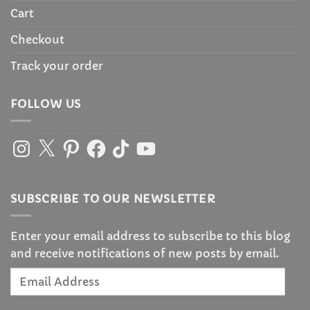
Cart
Checkout
Track your order
FOLLOW US
Instagram
X
Pinterest
Facebook
TikTok
YouTube
SUBSCRIBE TO OUR NEWSLETTER
Enter your email address to subscribe to this blog
and receive notifications of new posts by email.
Email
Address