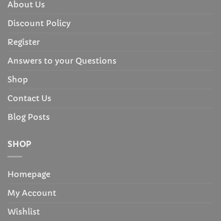
About Us
Discount Policy
Register
Answers to your Questions
Shop
Contact Us
Blog Posts
SHOP
Homepage
My Account
Wishlist