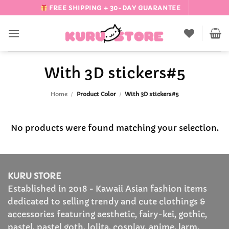
Skip
FREE SHIPPING + 30-DAY GUARANTEE
to
content
With 3D stickers#5
Home
/
Product Color
/
With 3D stickers#5
No products were found matching your selection.
KURU STORE
Established in 2018 - Kawaii Asian fashion items
dedicated to selling trendy and cute clothings &
accessories featuring aesthetic, fairy-kei, gothic,
pastel, pastel goth, lolita, cosplay, anime, larm,