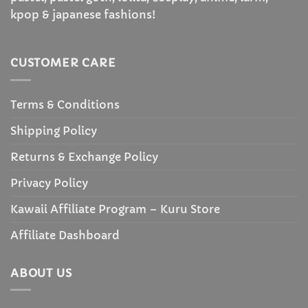
kpop & japanese fashions!
CUSTOMER CARE
Terms & Conditions
Shipping Policy
Returns & Exchange Policy
Privacy Policy
Kawaii Affiliate Program – Kuru Store
Affiliate Dashboard
ABOUT US