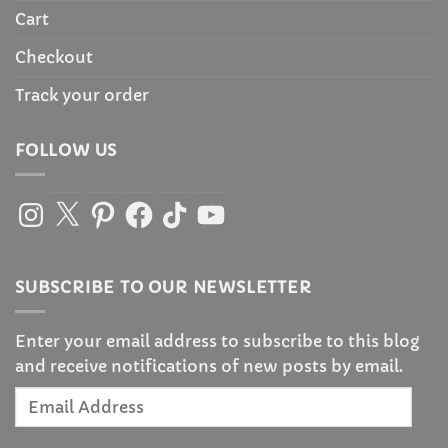
Cart
Checkout
Track your order
FOLLOW US
Instagram
X
Pinterest
Facebook
TikTok
YouTube
SUBSCRIBE TO OUR NEWSLETTER
Enter your email address to subscribe to this blog
and receive notifications of new posts by email.
Email
Address