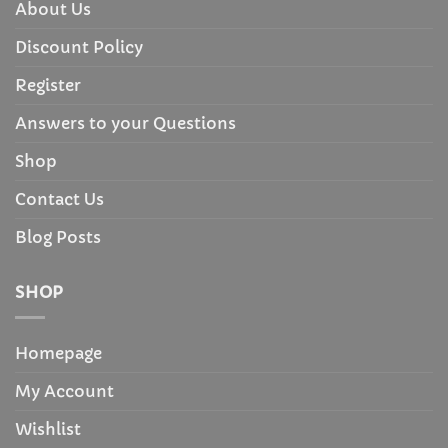
About Us
Discount Policy
Register
Answers to your Questions
Shop
Contact Us
Blog Posts
SHOP
Homepage
My Account
Wishlist