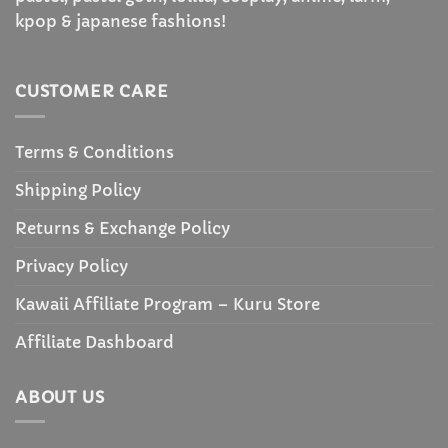
kpop & japanese fashions!
CUSTOMER CARE
Terms & Conditions
Shipping Policy
Returns & Exchange Policy
Privacy Policy
Kawaii Affiliate Program – Kuru Store
Affiliate Dashboard
ABOUT US