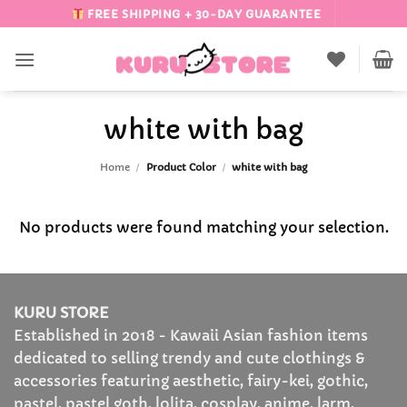
Skip
FREE SHIPPING + 30-DAY GUARANTEE
to
content
white with bag
Home
/
Product Color
/
white with bag
No products were found matching your selection.
KURU STORE
Established in 2018 - Kawaii Asian fashion items
dedicated to selling trendy and cute clothings &
accessories featuring aesthetic, fairy-kei, gothic,
pastel, pastel goth, lolita, cosplay, anime, larm,