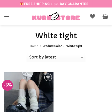
Skip
FREE SHIPPING + 30-DAY GUARANTEE
to
content
White tight
Home
/
Product Color
/
White tight
-6%
Add to
Wishlist