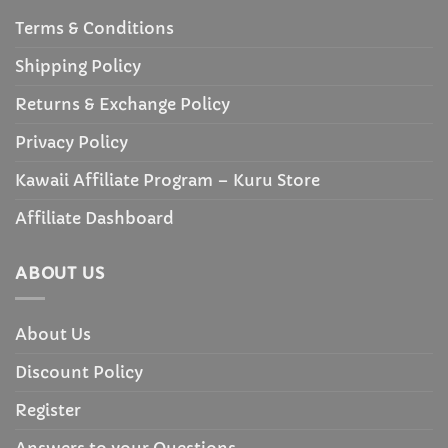
Terms & Conditions
Shipping Policy
Returns & Exchange Policy
Privacy Policy
Kawaii Affiliate Program – Kuru Store
Affiliate Dashboard
ABOUT US
About Us
Discount Policy
Register