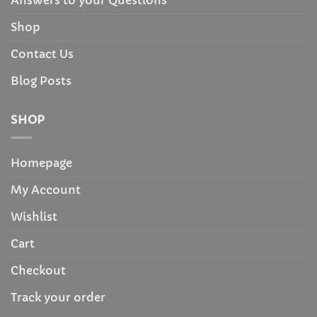
Answers to your Questions
Shop
Contact Us
Blog Posts
SHOP
Homepage
My Account
Wishlist
Cart
Checkout
Track your order