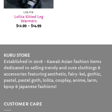
LOLITA
Lolita Kitted Leg
Warmers
Price
$
12.99
–
$
14.99
range:
$12.99
through
$14.99
KURU STORE
Established in 2018 - Kawaii Asian fashion items
dedicated to selling trendy and cute clothings &
accessories featuring aesthetic, fairy-kei, gothic,
pastel, pastel goth, lolita, cosplay, anime, larm,
kpop & japanese fashions!
CUSTOMER CARE