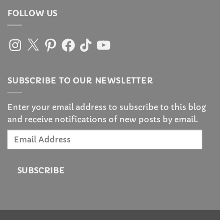
FOLLOW US
Instagram
X
Pinterest
Facebook
TikTok
YouTube
SUBSCRIBE TO OUR NEWSLETTER
Enter your email address to subscribe to this blog
and receive notifications of new posts by email.
Email
Address
SUBSCRIBE