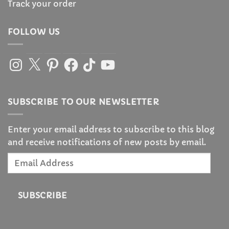
Track your order
FOLLOW US
Instagram
X
Pinterest
Facebook
TikTok
YouTube
SUBSCRIBE TO OUR NEWSLETTER
Enter your email address to subscribe to this blog
and receive notifications of new posts by email.
Email
Address
SUBSCRIBE