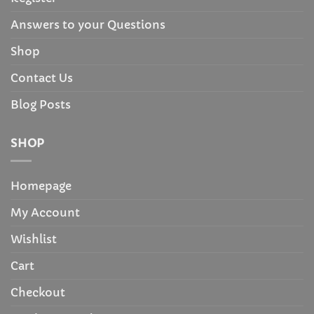
Answers to your Questions
Shop
Contact Us
Blog Posts
SHOP
Homepage
My Account
Wishlist
Cart
Checkout