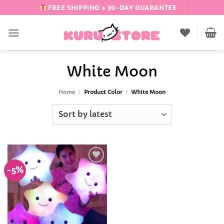
Skip
FREE SHIPPING + 30-DAY GUARANTEE
to
content
White Moon
Home
/
Product Color
/
White Moon
-5%
Add to
Wishlist