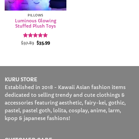
PILLOWS
Luminous Glowing
Stuffed Plush Toys
Rated
Original
5
Current
$
37.83
$
35.99
price
price
out of 5
was:
is:
$37.83.
$35.99.
KURU STORE
Established in 2018 - Kawaii Asian fashion items
dedicated to selling trendy and cute clothings &
accessories featuring aesthetic, fairy-kei, gothic,
pastel, pastel goth, lolita, cosplay, anime, larm,
kpop & japanese fashions!