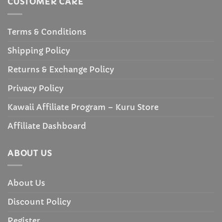
CUSTOMER CARE
Terms & Conditions
Shipping Policy
Returns & Exchange Policy
Privacy Policy
Kawaii Affiliate Program – Kuru Store
Affiliate Dashboard
ABOUT US
About Us
Discount Policy
Register