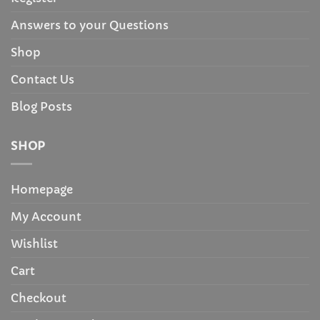
Answers to your Questions
Shop
Contact Us
Blog Posts
SHOP
Homepage
My Account
Wishlist
Cart
Checkout