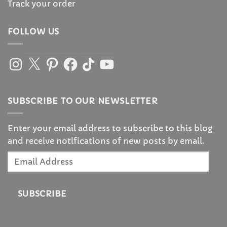
Track your order
FOLLOW US
Instagram
X
Pinterest
Facebook
TikTok
YouTube
SUBSCRIBE TO OUR NEWSLETTER
Enter your email address to subscribe to this blog
and receive notifications of new posts by email.
Email
Address
SUBSCRIBE