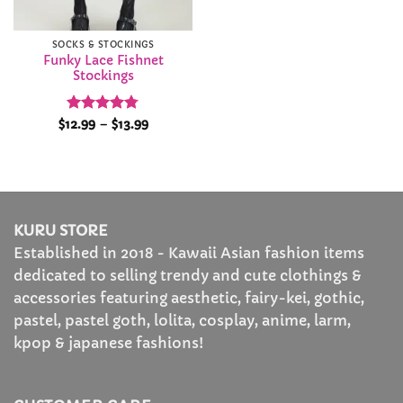
SOCKS & STOCKINGS
Funky Lace Fishnet
Stockings
Rated
4.77
Price
$
12.99
–
$
13.99
range:
out of 5
$12.99
through
$13.99
KURU STORE
Established in 2018 - Kawaii Asian fashion items
dedicated to selling trendy and cute clothings &
accessories featuring aesthetic, fairy-kei, gothic,
pastel, pastel goth, lolita, cosplay, anime, larm,
kpop & japanese fashions!