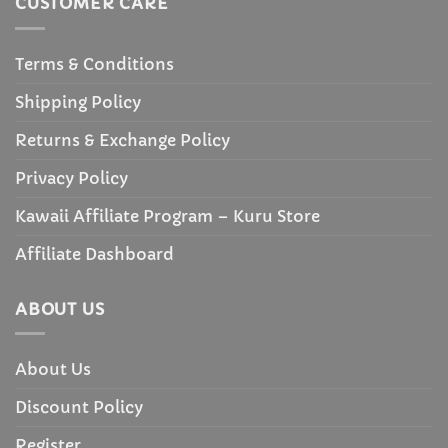
CUSTOMER CARE
Terms & Conditions
Shipping Policy
Returns & Exchange Policy
Privacy Policy
Kawaii Affiliate Program – Kuru Store
Affiliate Dashboard
ABOUT US
About Us
Discount Policy
Register