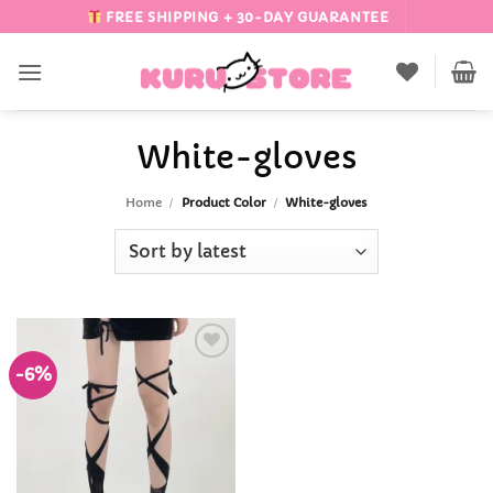
Skip
FREE SHIPPING + 30-DAY GUARANTEE
to
content
White-gloves
Home
/
Product Color
/
White-gloves
-6%
Add to
Wishlist