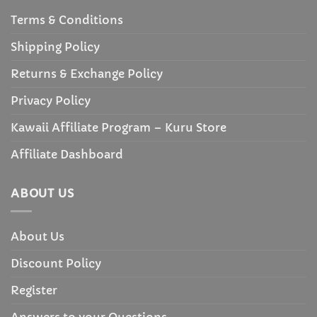
Terms & Conditions
Shipping Policy
Returns & Exchange Policy
Privacy Policy
Kawaii Affiliate Program – Kuru Store
Affiliate Dashboard
ABOUT US
About Us
Discount Policy
Register