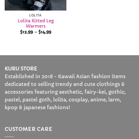
LOLITA
Lolita Kitted Leg
Warmers
Price
$
12.99
–
$
14.99
range:
$12.99
through
$14.99
KURU STORE
Established in 2018 - Kawaii Asian fashion items
dedicated to selling trendy and cute clothings &
accessories featuring aesthetic, fairy-kei, gothic,
pastel, pastel goth, lolita, cosplay, anime, larm,
kpop & japanese fashions!
CUSTOMER CARE