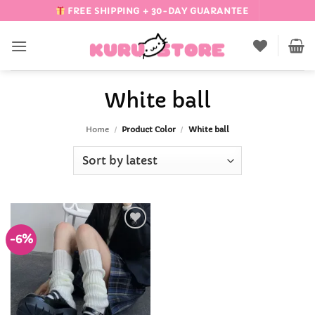
Skip
FREE SHIPPING + 30-DAY GUARANTEE
to
content
White ball
Home
/
Product Color
/
White ball
-6%
Add to
Wishlist