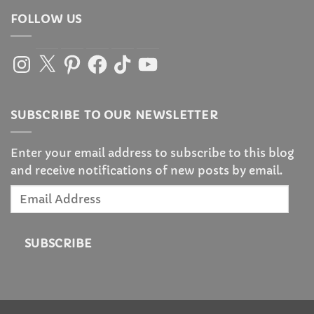
FOLLOW US
Instagram
X
Pinterest
Facebook
TikTok
YouTube
SUBSCRIBE TO OUR NEWSLETTER
Enter your email address to subscribe to this blog
and receive notifications of new posts by email.
Email
Address
SUBSCRIBE