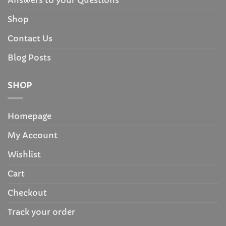
Answers to your Questions
Shop
Contact Us
Blog Posts
SHOP
Homepage
My Account
Wishlist
Cart
Checkout
Track your order