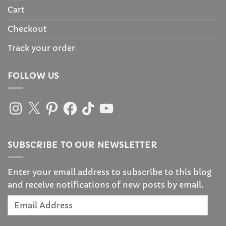
Cart
Checkout
Track your order
FOLLOW US
Instagram
X
Pinterest
Facebook
TikTok
YouTube
SUBSCRIBE TO OUR NEWSLETTER
Enter your email address to subscribe to this blog
and receive notifications of new posts by email.
Email
Address