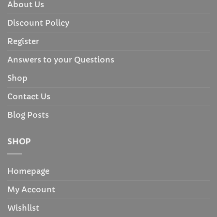
About Us
Discount Policy
Register
Answers to your Questions
Shop
Contact Us
Blog Posts
SHOP
Homepage
My Account
Wishlist