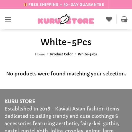
Skip
FREE SHIPPING + 30-DAY GUARANTEE
to
content
White-5Pcs
Home
/
Product Color
/
White-5Pcs
No products were found matching your selection.
KURU STORE
Established in 2018 - Kawaii Asian fashion items
dedicated to selling trendy and cute clothings &
accessories featuring aesthetic, fairy-kei, gothic,
pastel, pastel goth, lolita, cosplay, anime, larm,