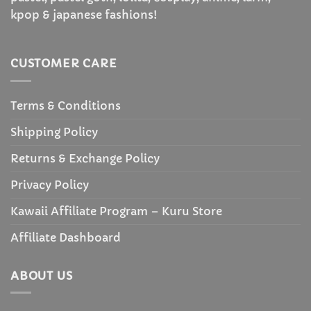
kpop & japanese fashions!
CUSTOMER CARE
Terms & Conditions
Shipping Policy
Returns & Exchange Policy
Privacy Policy
Kawaii Affiliate Program – Kuru Store
Affiliate Dashboard
ABOUT US