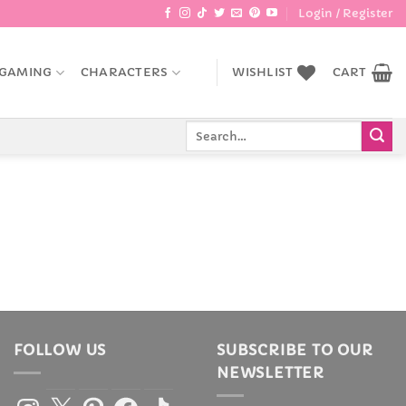
Login / Register
GAMING
CHARACTERS
WISHLIST
CART
Search
for:
FOLLOW US
SUBSCRIBE TO OUR
NEWSLETTER
Instagram
X
Pinterest
Facebook
TikTok