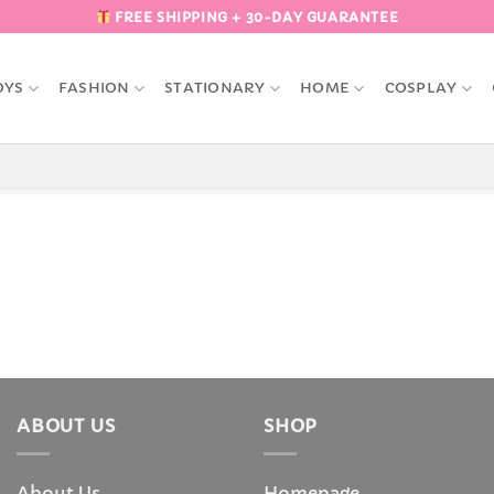
FREE SHIPPING + 30-DAY GUARANTEE
OYS
FASHION
STATIONARY
HOME
COSPLAY
ABOUT US
SHOP
About Us
Homepage