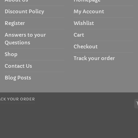
Discount Policy
My Account
Register
Wishlist
Answers to your
Cart
Questions
Checkout
Shop
Track your order
Contact Us
Blog Posts
ACK YOUR ORDER