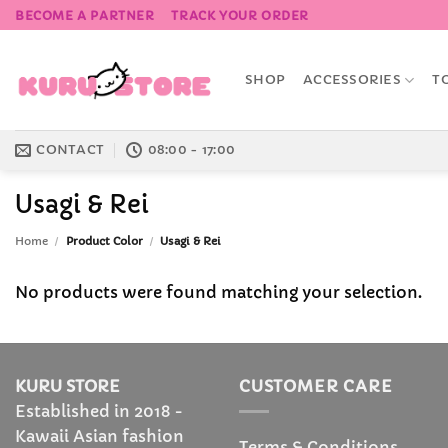
Skip
BECOME A PARTNER
TRACK YOUR ORDER
to
content
SHOP
ACCESSORIES
T
CONTACT
08:00 - 17:00
Usagi & Rei
Home
/
Product Color
/
Usagi & Rei
No products were found matching your selection.
KURU STORE
CUSTOMER CARE
Established in 2018 -
Kawaii Asian fashion
Terms & Conditions