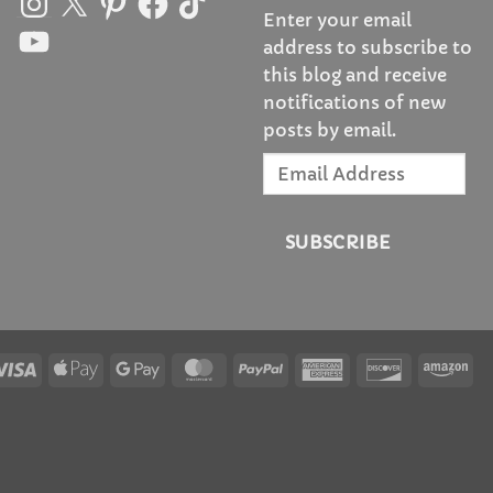
Enter your email
YouTube
address to subscribe to
this blog and receive
notifications of new
posts by email.
Email
Address
SUBSCRIBE
Visa
Apple
Google
MasterCard
PayPal
American
Discover
Am
Pay
Pay
Express