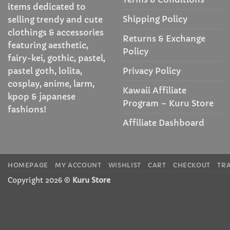
items dedicated to
Shipping Policy
selling trendy and cute
clothings & accessories
Returns & Exchange
featuring aesthetic,
Policy
fairy-kei, gothic, pastel,
Privacy Policy
pastel goth, lolita,
cosplay, anime, larm,
Kawaii Affiliate
kpop & japanese
Program – Kuru Store
fashions!
Affiliate Dashboard
HOMEPAGE
MY ACCOUNT
WISHLIST
CART
CHECKOUT
TR
Copyright 2026 ©
Kuru Store