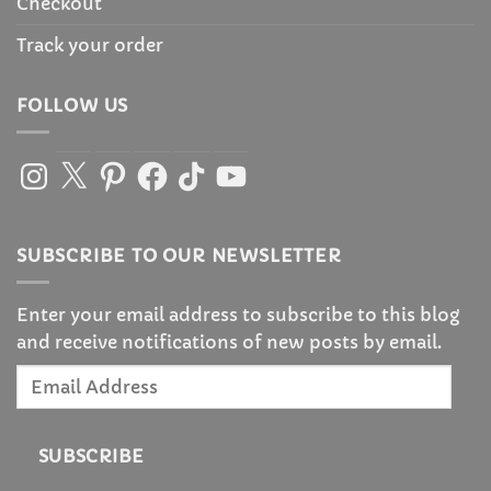
Checkout
Track your order
FOLLOW US
Instagram
X
Pinterest
Facebook
TikTok
YouTube
SUBSCRIBE TO OUR NEWSLETTER
Enter your email address to subscribe to this blog
and receive notifications of new posts by email.
Email
Address
SUBSCRIBE