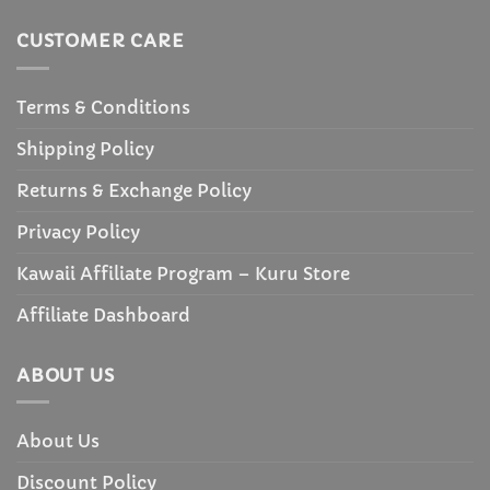
CUSTOMER CARE
Terms & Conditions
Shipping Policy
Returns & Exchange Policy
Privacy Policy
Kawaii Affiliate Program – Kuru Store
Affiliate Dashboard
ABOUT US
About Us
Discount Policy