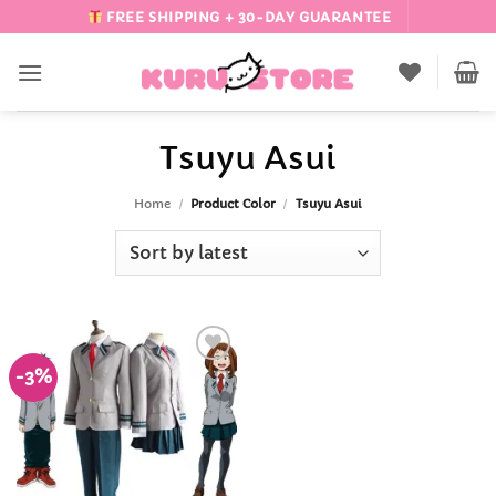
Skip
FREE SHIPPING + 30-DAY GUARANTEE
to
content
Tsuyu Asui
Home
/
Product Color
/
Tsuyu Asui
-3%
Add to
Wishlist