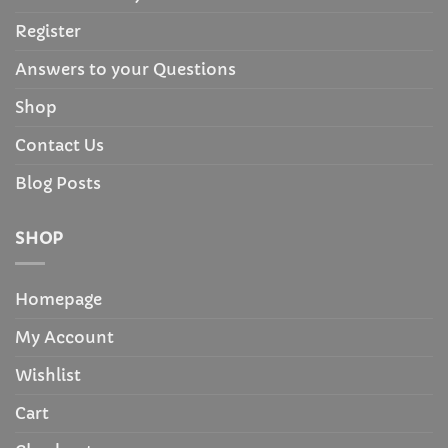
Register
Answers to your Questions
Shop
Contact Us
Blog Posts
SHOP
Homepage
My Account
Wishlist
Cart