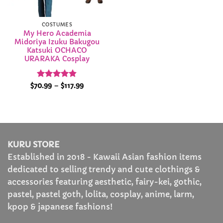
COSTUMES
My Hero Academia
Midoriya Izuku Bakugou
Katsuki OCHACO
URARAKA Cosplay
Rated
4.84
Price
$
70.99
–
$
117.99
range:
out of 5
$70.99
through
$117.99
KURU STORE
Established in 2018 - Kawaii Asian fashion items
dedicated to selling trendy and cute clothings &
accessories featuring aesthetic, fairy-kei, gothic,
pastel, pastel goth, lolita, cosplay, anime, larm,
kpop & japanese fashions!