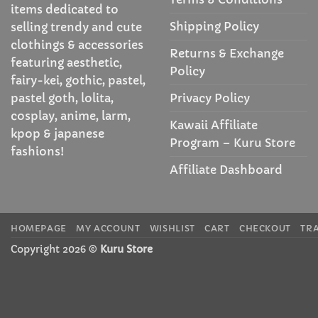
items dedicated to
Shipping Policy
selling trendy and cute
clothings & accessories
Returns & Exchange
featuring aesthetic,
Policy
fairy-kei, gothic, pastel,
Privacy Policy
pastel goth, lolita,
cosplay, anime, larm,
Kawaii Affiliate
kpop & japanese
Program – Kuru Store
fashions!
Affiliate Dashboard
HOMEPAGE
MY ACCOUNT
WISHLIST
CART
CHECKOUT
TR
Copyright 2026 ©
Kuru Store