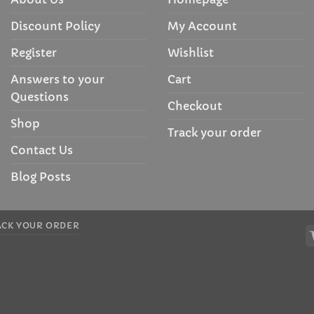
Discount Policy
My Account
Register
Wishlist
Answers to your
Cart
Questions
Checkout
Shop
Track your order
Contact Us
Blog Posts
ACK YOUR ORDER