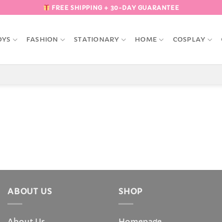
FREE SHIPPING + 30-DAY GUARANTEE
OYS
FASHION
STATIONARY
HOME
COSPLAY
ABOUT US
SHOP
About Us
Homepage