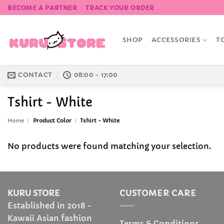
Skip
BECOME A PARTNER
TRACK YOUR ORDER
to
content
SHOP
ACCESSORIES
T
CONTACT
08:00 - 17:00
Tshirt - White
Home
/
Product Color
/
Tshirt - White
No products were found matching your selection.
KURU STORE
CUSTOMER CARE
Established in 2018 -
Kawaii Asian fashion
Terms & Conditions