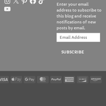
Enter your email
YouTube
address to subscribe to
this blog and receive
notifications of new
posts by email.
Email
Address
SUBSCRIBE
Visa
Apple
Google
MasterCard
PayPal
American
Discover
Am
Pay
Pay
Express