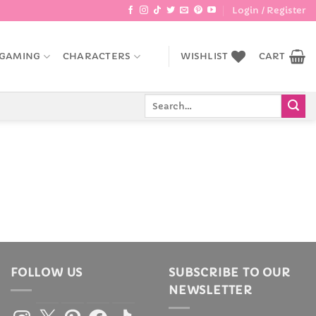
Login / Register
GAMING
CHARACTERS
WISHLIST
CART
Search
for:
FOLLOW US
SUBSCRIBE TO OUR
NEWSLETTER
Instagram
X
Pinterest
Facebook
TikTok