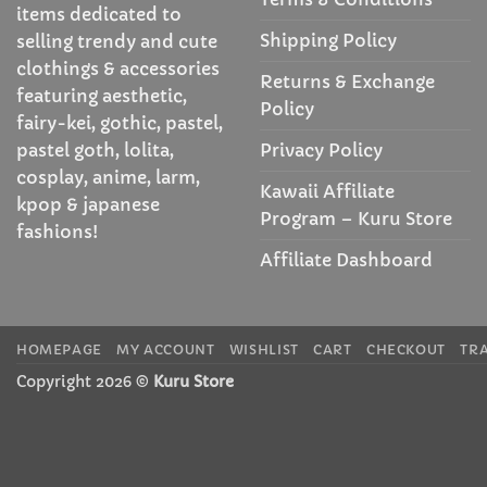
items dedicated to
Shipping Policy
selling trendy and cute
clothings & accessories
Returns & Exchange
featuring aesthetic,
Policy
fairy-kei, gothic, pastel,
Privacy Policy
pastel goth, lolita,
cosplay, anime, larm,
Kawaii Affiliate
kpop & japanese
Program – Kuru Store
fashions!
Affiliate Dashboard
HOMEPAGE
MY ACCOUNT
WISHLIST
CART
CHECKOUT
TR
Copyright 2026 ©
Kuru Store