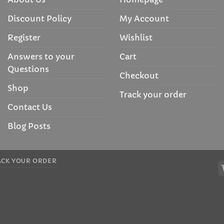
Discount Policy
My Account
Register
Wishlist
Answers to your
Cart
Questions
Checkout
Shop
Track your order
Contact Us
Blog Posts
ACK YOUR ORDER