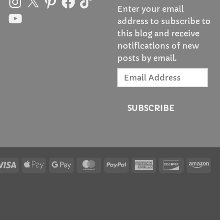
Enter your email
YouTube
address to subscribe to
this blog and receive
notifications of new
posts by email.
Email
Address
SUBSCRIBE
Visa
Apple
Google
MasterCard
PayPal
American
Discover
Am
Pay
Pay
Express