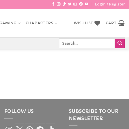
Login / Register
GAMING
CHARACTERS
WISHLIST
CART
Search
for:
FOLLOW US
SUBSCRIBE TO OUR
NEWSLETTER
Instagram
X
Pinterest
Facebook
TikTok