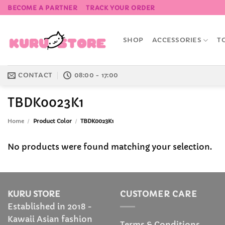
Skip
BECOME A PARTNER
TRACK YOUR ORDER
to
content
SHOP
ACCESSORIES
T
CONTACT
08:00 - 17:00
TBDK0023K1
Home
/
Product Color
/
TBDK0023K1
No products were found matching your selection.
KURU STORE
CUSTOMER CARE
Established in 2018 -
Kawaii Asian fashion
Terms & Conditions