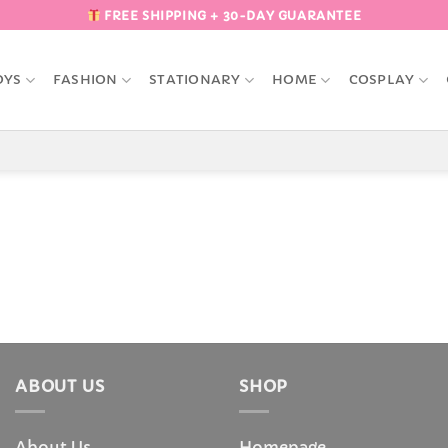
FREE SHIPPING + 30-DAY GUARANTEE
OYS
FASHION
STATIONARY
HOME
COSPLAY
ABOUT US
SHOP
About Us
Homepage