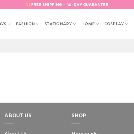
FREE SHIPPING + 30-DAY GUARANTEE
OYS
FASHION
STATIONARY
HOME
COSPLAY
ABOUT US
SHOP
About Us
Homepage