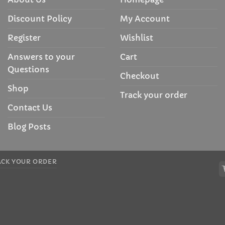
Discount Policy
My Account
Register
Wishlist
Answers to your
Cart
Questions
Checkout
Shop
Track your order
Contact Us
Blog Posts
ACK YOUR ORDER