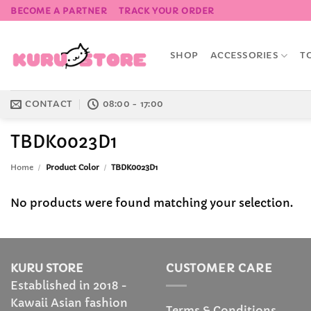
Skip
BECOME A PARTNER
TRACK YOUR ORDER
to
content
SHOP
ACCESSORIES
T
CONTACT
08:00 - 17:00
TBDK0023D1
Home
/
Product Color
/
TBDK0023D1
No products were found matching your selection.
KURU STORE
CUSTOMER CARE
Established in 2018 -
Kawaii Asian fashion
Terms & Conditions