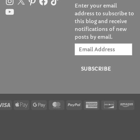
Enter your email
YouTube
address to subscribe to
this blog and receive
notifications of new
posts by email.
Email
Address
SUBSCRIBE
Visa
Apple
Google
MasterCard
PayPal
American
Discover
Am
Pay
Pay
Express