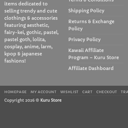
items dedicated to
Shipping Policy
selling trendy and cute
clothings & accessories
Returns & Exchange
featuring aesthetic,
Policy
fairy-kei, gothic, pastel,
Privacy Policy
pastel goth, lolita,
cosplay, anime, larm,
Kawaii Affiliate
kpop & japanese
Program – Kuru Store
fashions!
Affiliate Dashboard
HOMEPAGE
MY ACCOUNT
WISHLIST
CART
CHECKOUT
TR
Copyright 2026 ©
Kuru Store