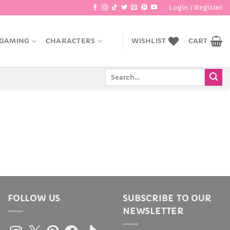
Login / Register
GAMING
CHARACTERS
WISHLIST
CART
Search
for:
FOLLOW US
SUBSCRIBE TO OUR
NEWSLETTER
Instagram
X
Pinterest
Facebook
TikTok