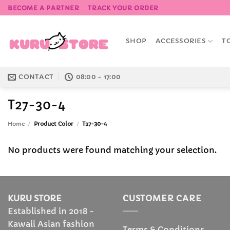
Skip
BECOME A PARTNER
TRACK YOUR ORDER
to
content
SHOP
ACCESSORIES
T
CONTACT
08:00 - 17:00
T27-30-4
Home
/
Product Color
/
T27-30-4
No products were found matching your selection.
KURU STORE
CUSTOMER CARE
Established in 2018 -
Kawaii Asian fashion
Terms & Conditions