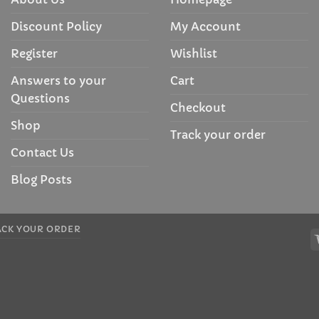
Discount Policy
My Account
Register
Wishlist
Answers to your
Cart
Questions
Checkout
Shop
Track your order
Contact Us
Blog Posts
ACK YOUR ORDER