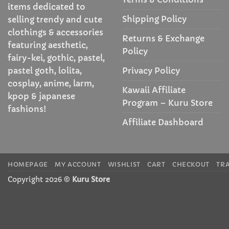
items dedicated to
Shipping Policy
selling trendy and cute
clothings & accessories
Returns & Exchange
featuring aesthetic,
Policy
fairy-kei, gothic, pastel,
Privacy Policy
pastel goth, lolita,
cosplay, anime, larm,
Kawaii Affiliate
kpop & japanese
Program – Kuru Store
fashions!
Affiliate Dashboard
HOMEPAGE
MY ACCOUNT
WISHLIST
CART
CHECKOUT
TR
Copyright 2026 ©
Kuru Store