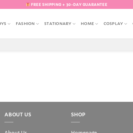
FREE SHIPPING + 30-DAY GUARANTEE
OYS
FASHION
STATIONARY
HOME
COSPLAY
ABOUT US
SHOP
About Us
Homepage