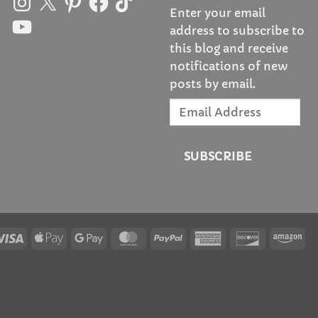
Enter your email
YouTube
address to subscribe to
this blog and receive
notifications of new
posts by email.
Email
Address
SUBSCRIBE
Visa
Apple
Google
MasterCard
PayPal
American
Discover
Am
Pay
Pay
Express