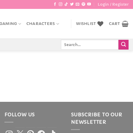
Login / Register
GAMING
CHARACTERS
WISHLIST
CART
Search
for:
FOLLOW US
SUBSCRIBE TO OUR
NEWSLETTER
Instagram
X
Pinterest
Facebook
TikTok