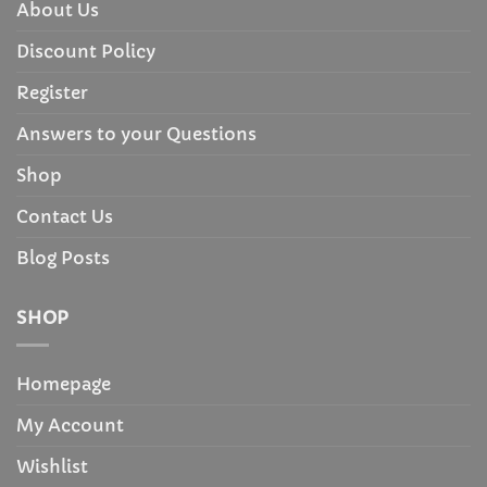
About Us
Discount Policy
Register
Answers to your Questions
Shop
Contact Us
Blog Posts
SHOP
Homepage
My Account
Wishlist