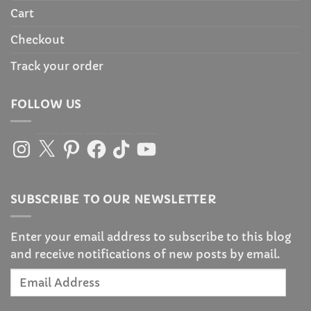
Cart
Checkout
Track your order
FOLLOW US
Instagram
X
Pinterest
Facebook
TikTok
YouTube
SUBSCRIBE TO OUR NEWSLETTER
Enter your email address to subscribe to this blog
and receive notifications of new posts by email.
Email
Address