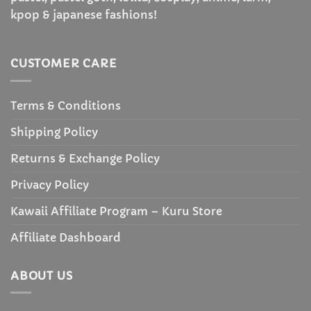
kpop & japanese fashions!
CUSTOMER CARE
Terms & Conditions
Shipping Policy
Returns & Exchange Policy
Privacy Policy
Kawaii Affiliate Program – Kuru Store
Affiliate Dashboard
ABOUT US