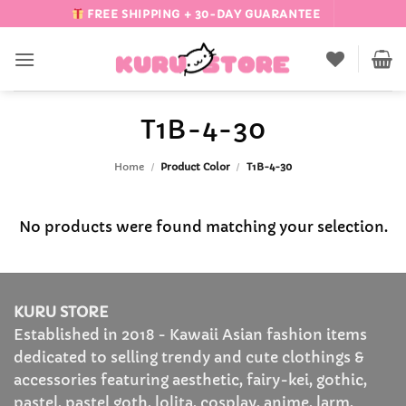
Skip
FREE SHIPPING + 30-DAY GUARANTEE
to
content
T1B-4-30
Home
/
Product Color
/
T1B-4-30
No products were found matching your selection.
KURU STORE
Established in 2018 - Kawaii Asian fashion items
dedicated to selling trendy and cute clothings &
accessories featuring aesthetic, fairy-kei, gothic,
pastel, pastel goth, lolita, cosplay, anime, larm,