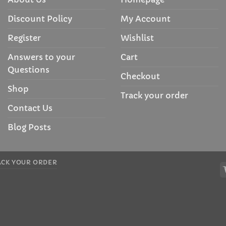
Discount Policy
My Account
Register
Wishlist
Answers to your
Cart
Questions
Checkout
Shop
Track your order
Contact Us
Blog Posts
ACK YOUR ORDER