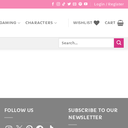
Login / Register
GAMING
CHARACTERS
WISHLIST
CART
Search
for:
FOLLOW US
SUBSCRIBE TO OUR
NEWSLETTER
Instagram
X
Pinterest
Facebook
TikTok