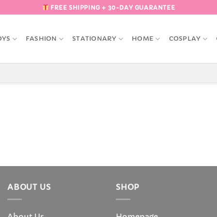
FREE SHIPPING + 30-DAY GUARANTEE
OYS
FASHION
STATIONARY
HOME
COSPLAY
ABOUT US
SHOP
About Us
Homepage