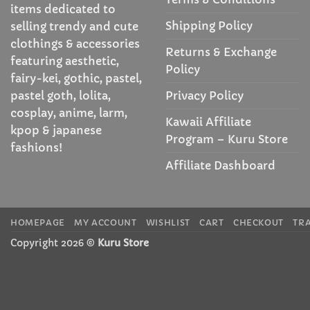
items dedicated to
Shipping Policy
selling trendy and cute
clothings & accessories
Returns & Exchange
featuring aesthetic,
Policy
fairy-kei, gothic, pastel,
Privacy Policy
pastel goth, lolita,
cosplay, anime, larm,
Kawaii Affiliate
kpop & japanese
Program – Kuru Store
fashions!
Affiliate Dashboard
HOMEPAGE
MY ACCOUNT
WISHLIST
CART
CHECKOUT
TR
Copyright 2026 ©
Kuru Store