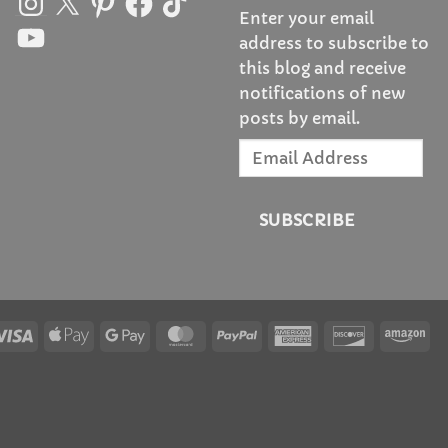
Enter your email
YouTube
address to subscribe to
this blog and receive
notifications of new
posts by email.
Email
Address
SUBSCRIBE
Visa
Apple
Google
MasterCard
PayPal
American
Discover
Am
Pay
Pay
Express