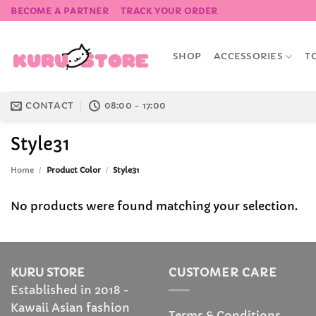
Skip
BECOME A PARTNER
TRACK YOUR ORDER
to
content
SHOP
ACCESSORIES
T
CONTACT
08:00 - 17:00
Style31
Home
/
Product Color
/
Style31
No products were found matching your selection.
KURU STORE
CUSTOMER CARE
Established in 2018 -
Kawaii Asian fashion
Terms & Conditions