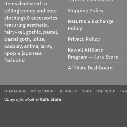
items dedicated to
Shipping Policy
selling trendy and cute
clothings & accessories
Returns & Exchange
featuring aesthetic,
Policy
fairy-kei, gothic, pastel,
Privacy Policy
pastel goth, lolita,
cosplay, anime, larm,
Kawaii Affiliate
kpop & japanese
Program – Kuru Store
fashions!
Affiliate Dashboard
HOMEPAGE
MY ACCOUNT
WISHLIST
CART
CHECKOUT
TR
Copyright 2026 ©
Kuru Store