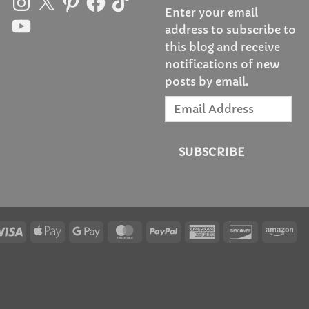
Enter your email
YouTube
address to subscribe to
this blog and receive
notifications of new
posts by email.
Email
Address
SUBSCRIBE
Visa
Apple
Google
MasterCard
PayPal
American
Discover
Am
Pay
Pay
Express