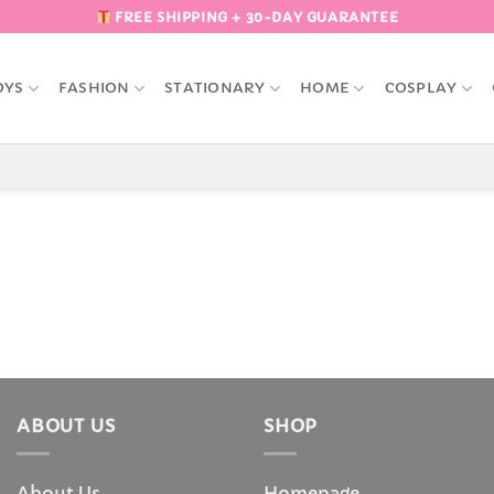
FREE SHIPPING + 30-DAY GUARANTEE
OYS
FASHION
STATIONARY
HOME
COSPLAY
ABOUT US
SHOP
About Us
Homepage