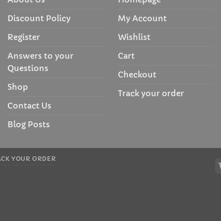
Discount Policy
My Account
Register
Wishlist
Answers to your
Cart
Questions
Checkout
Shop
Track your order
Contact Us
Blog Posts
ACK YOUR ORDER