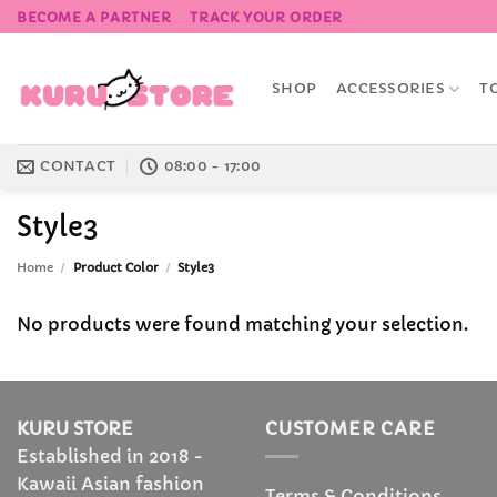
Skip
BECOME A PARTNER
TRACK YOUR ORDER
to
content
SHOP
ACCESSORIES
T
CONTACT
08:00 - 17:00
Style3
Home
/
Product Color
/
Style3
No products were found matching your selection.
KURU STORE
CUSTOMER CARE
Established in 2018 -
Kawaii Asian fashion
Terms & Conditions