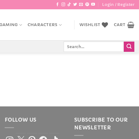
Login / Register
GAMING
CHARACTERS
WISHLIST
CART
Search
for:
FOLLOW US
SUBSCRIBE TO OUR
NEWSLETTER
Instagram
X
Pinterest
Facebook
TikTok