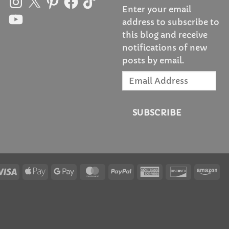
Enter your email
YouTube
address to subscribe to
this blog and receive
notifications of new
posts by email.
Email
Address
SUBSCRIBE
Visa
Apple
Google
MasterCard
PayPal
American
Discover
Am
Pay
Pay
Express