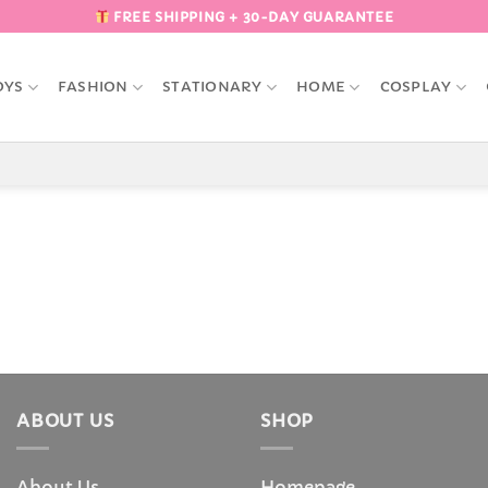
FREE SHIPPING + 30-DAY GUARANTEE
OYS
FASHION
STATIONARY
HOME
COSPLAY
ABOUT US
SHOP
About Us
Homepage