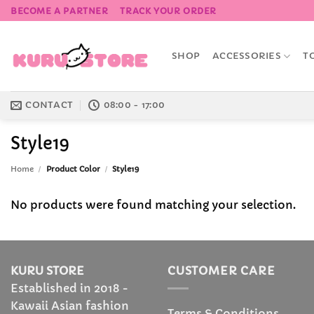
Skip
BECOME A PARTNER
TRACK YOUR ORDER
to
content
SHOP
ACCESSORIES
T
CONTACT
08:00 - 17:00
Style19
Home
/
Product Color
/
Style19
No products were found matching your selection.
KURU STORE
CUSTOMER CARE
Established in 2018 -
Kawaii Asian fashion
Terms & Conditions