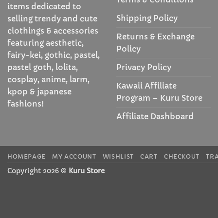
items dedicated to
Shipping Policy
selling trendy and cute
clothings & accessories
Returns & Exchange
featuring aesthetic,
Policy
fairy-kei, gothic, pastel,
Privacy Policy
pastel goth, lolita,
cosplay, anime, larm,
Kawaii Affiliate
kpop & japanese
Program – Kuru Store
fashions!
Affiliate Dashboard
HOMEPAGE
MY ACCOUNT
WISHLIST
CART
CHECKOUT
TR
Copyright 2026 ©
Kuru Store