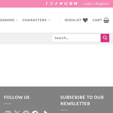
Login / Register
GAMING
CHARACTERS
WISHLIST
CART
Search
for:
FOLLOW US
SUBSCRIBE TO OUR
NEWSLETTER
Instagram
X
Pinterest
Facebook
TikTok