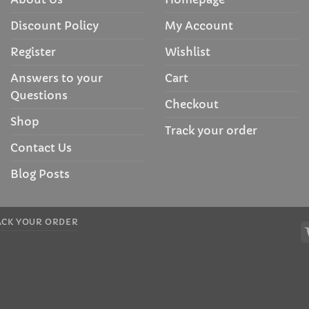
Discount Policy
My Account
Register
Wishlist
Answers to your
Cart
Questions
Checkout
Shop
Track your order
Contact Us
Blog Posts
ACK YOUR ORDER