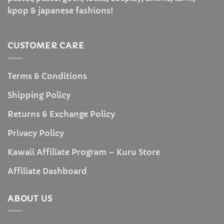
kpop & japanese fashions!
CUSTOMER CARE
Terms & Conditions
Shipping Policy
Returns & Exchange Policy
Privacy Policy
Kawaii Affiliate Program – Kuru Store
Affiliate Dashboard
ABOUT US