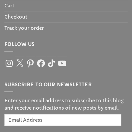
Cart
Checkout
Track your order
FOLLOW US
Instagram
X
Pinterest
Facebook
TikTok
YouTube
SUBSCRIBE TO OUR NEWSLETTER
Enter your email address to subscribe to this blog
and receive notifications of new posts by email.
Email
Address