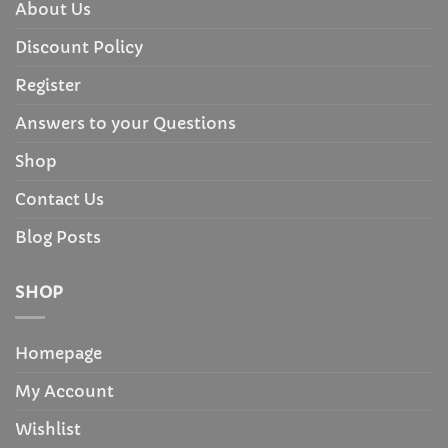
About Us
Discount Policy
Register
Answers to your Questions
Shop
Contact Us
Blog Posts
SHOP
Homepage
My Account
Wishlist