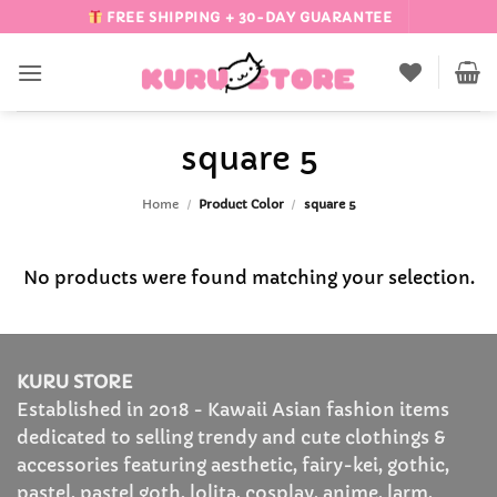
Skip
FREE SHIPPING + 30-DAY GUARANTEE
to
content
square 5
Home
/
Product Color
/
square 5
No products were found matching your selection.
KURU STORE
Established in 2018 - Kawaii Asian fashion items
dedicated to selling trendy and cute clothings &
accessories featuring aesthetic, fairy-kei, gothic,
pastel, pastel goth, lolita, cosplay, anime, larm,